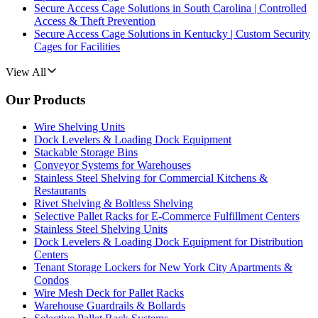
Secure Access Cage Solutions in South Carolina | Controlled
Access & Theft Prevention
Secure Access Cage Solutions in Kentucky | Custom Security
Cages for Facilities
View All
Our Products
Wire Shelving Units
Dock Levelers & Loading Dock Equipment
Stackable Storage Bins
Conveyor Systems for Warehouses
Stainless Steel Shelving for Commercial Kitchens &
Restaurants
Rivet Shelving & Boltless Shelving
Selective Pallet Racks for E-Commerce Fulfillment Centers
Stainless Steel Shelving Units
Dock Levelers & Loading Dock Equipment for Distribution
Centers
Tenant Storage Lockers for New York City Apartments &
Condos
Wire Mesh Deck for Pallet Racks
Warehouse Guardrails & Bollards