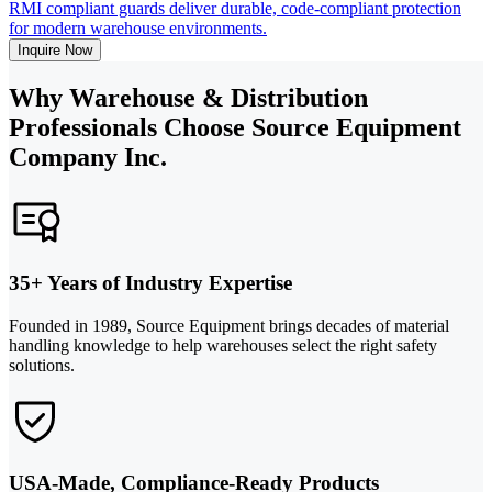
RMI compliant guards deliver durable, code-compliant protection
for modern warehouse environments.
Inquire Now
Why Warehouse & Distribution
Professionals Choose Source Equipment
Company Inc.
35+ Years of Industry Expertise
Founded in 1989, Source Equipment brings decades of material
handling knowledge to help warehouses select the right safety
solutions.
USA-Made, Compliance-Ready Products