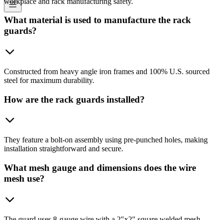
workplace and rack manufacturing safety.
What material is used to manufacture the rack
guards?
Constructed from heavy angle iron frames and 100% U.S. sourced
steel for maximum durability.
How are the rack guards installed?
They feature a bolt-on assembly using pre-punched holes, making
installation straightforward and secure.
What mesh gauge and dimensions does the wire
mesh use?
The guard uses 8-gauge wire with a 2"x2" square welded mesh