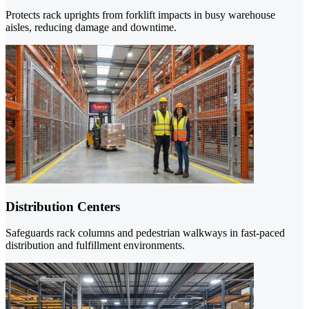
Protects rack uprights from forklift impacts in busy warehouse
aisles, reducing damage and downtime.
Distribution Centers
Safeguards rack columns and pedestrian walkways in fast-paced
distribution and fulfillment environments.