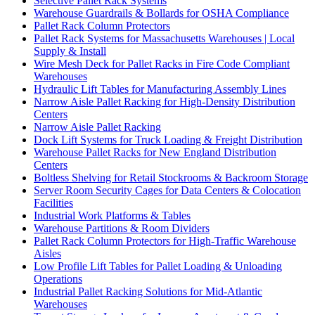
Selective Pallet Rack Systems
Warehouse Guardrails & Bollards for OSHA Compliance
Pallet Rack Column Protectors
Pallet Rack Systems for Massachusetts Warehouses | Local
Supply & Install
Wire Mesh Deck for Pallet Racks in Fire Code Compliant
Warehouses
Hydraulic Lift Tables for Manufacturing Assembly Lines
Narrow Aisle Pallet Racking for High-Density Distribution
Centers
Narrow Aisle Pallet Racking
Dock Lift Systems for Truck Loading & Freight Distribution
Warehouse Pallet Racks for New England Distribution
Centers
Boltless Shelving for Retail Stockrooms & Backroom Storage
Server Room Security Cages for Data Centers & Colocation
Facilities
Industrial Work Platforms & Tables
Warehouse Partitions & Room Dividers
Pallet Rack Column Protectors for High-Traffic Warehouse
Aisles
Low Profile Lift Tables for Pallet Loading & Unloading
Operations
Industrial Pallet Racking Solutions for Mid-Atlantic
Warehouses