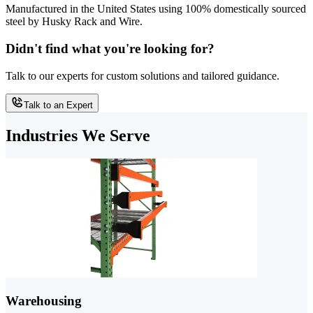
Manufactured in the United States using 100% domestically sourced
steel by Husky Rack and Wire.
Didn't find what you're looking for?
Talk to our experts for custom solutions and tailored guidance.
Talk to an Expert
Industries We Serve
Warehousing