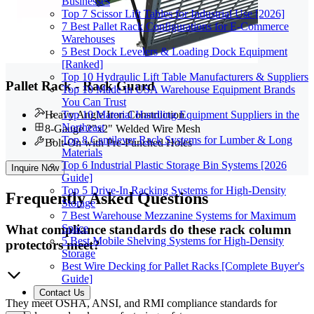
Businesses
Top 7 Scissor Lift Tables for Industrial Use [2026]
7 Best Pallet Rack Configurations for E-Commerce
Warehouses
5 Best Dock Levelers & Loading Dock Equipment
[Ranked]
Top 10 Hydraulic Lift Table Manufacturers & Suppliers
Pallet Rack - Rack Guard
Top 10 Made in USA Warehouse Equipment Brands
You Can Trust
Top 10 Material Handling Equipment Suppliers in the
Heavy Angle Iron Construction
Northeast
8-Gauge 2"x2" Welded Wire Mesh
Top 8 Cantilever Rack Systems for Lumber & Long
Bolt-On with Pre-Punched Holes
Materials
Top 6 Industrial Plastic Storage Bin Systems [2026
Inquire Now
Guide]
Top 5 Drive-In Racking Systems for High-Density
Frequently
Asked Questions
Storage
7 Best Warehouse Mezzanine Systems for Maximum
What compliance standards do these rack column
Space
5 Best Mobile Shelving Systems for High-Density
protectors meet?
Storage
Best Wire Decking for Pallet Racks [Complete Buyer's
Guide]
Contact Us
They meet OSHA, ANSI, and RMI compliance standards for