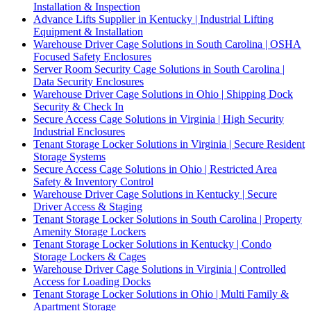
Installation & Inspection
Advance Lifts Supplier in Kentucky | Industrial Lifting
Equipment & Installation
Warehouse Driver Cage Solutions in South Carolina | OSHA
Focused Safety Enclosures
Server Room Security Cage Solutions in South Carolina |
Data Security Enclosures
Warehouse Driver Cage Solutions in Ohio | Shipping Dock
Security & Check In
Secure Access Cage Solutions in Virginia | High Security
Industrial Enclosures
Tenant Storage Locker Solutions in Virginia | Secure Resident
Storage Systems
Secure Access Cage Solutions in Ohio | Restricted Area
Safety & Inventory Control
Warehouse Driver Cage Solutions in Kentucky | Secure
Driver Access & Staging
Tenant Storage Locker Solutions in South Carolina | Property
Amenity Storage Lockers
Tenant Storage Locker Solutions in Kentucky | Condo
Storage Lockers & Cages
Warehouse Driver Cage Solutions in Virginia | Controlled
Access for Loading Docks
Tenant Storage Locker Solutions in Ohio | Multi Family &
Apartment Storage