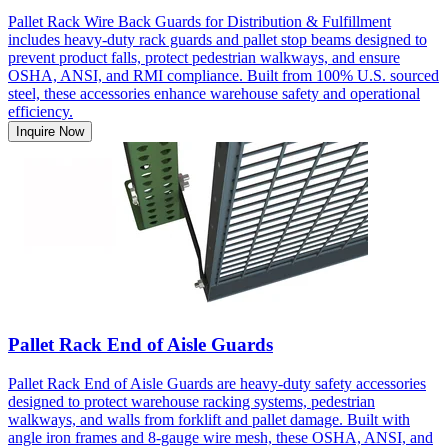
Pallet Rack Wire Back Guards for Distribution & Fulfillment
includes heavy-duty rack guards and pallet stop beams designed to
prevent product falls, protect pedestrian walkways, and ensure
OSHA, ANSI, and RMI compliance. Built from 100% U.S. sourced
steel, these accessories enhance warehouse safety and operational
efficiency.
Inquire Now
Pallet Rack End of Aisle Guards
Pallet Rack End of Aisle Guards are heavy-duty safety accessories
designed to protect warehouse racking systems, pedestrian
walkways, and walls from forklift and pallet damage. Built with
angle iron frames and 8-gauge wire mesh, these OSHA, ANSI, and