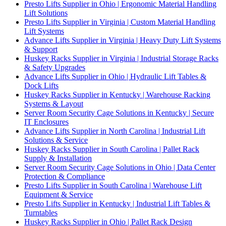
Presto Lifts Supplier in Ohio | Ergonomic Material Handling
Lift Solutions
Presto Lifts Supplier in Virginia | Custom Material Handling
Lift Systems
Advance Lifts Supplier in Virginia | Heavy Duty Lift Systems
& Support
Huskey Racks Supplier in Virginia | Industrial Storage Racks
& Safety Upgrades
Advance Lifts Supplier in Ohio | Hydraulic Lift Tables &
Dock Lifts
Huskey Racks Supplier in Kentucky | Warehouse Racking
Systems & Layout
Server Room Security Cage Solutions in Kentucky | Secure
IT Enclosures
Advance Lifts Supplier in North Carolina | Industrial Lift
Solutions & Service
Huskey Racks Supplier in South Carolina | Pallet Rack
Supply & Installation
Server Room Security Cage Solutions in Ohio | Data Center
Protection & Compliance
Presto Lifts Supplier in South Carolina | Warehouse Lift
Equipment & Service
Presto Lifts Supplier in Kentucky | Industrial Lift Tables &
Turntables
Huskey Racks Supplier in Ohio | Pallet Rack Design