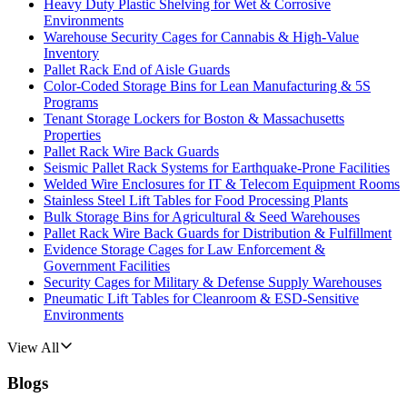
Heavy Duty Plastic Shelving for Wet & Corrosive
Environments
Warehouse Security Cages for Cannabis & High-Value
Inventory
Pallet Rack End of Aisle Guards
Color-Coded Storage Bins for Lean Manufacturing & 5S
Programs
Tenant Storage Lockers for Boston & Massachusetts
Properties
Pallet Rack Wire Back Guards
Seismic Pallet Rack Systems for Earthquake-Prone Facilities
Welded Wire Enclosures for IT & Telecom Equipment Rooms
Stainless Steel Lift Tables for Food Processing Plants
Bulk Storage Bins for Agricultural & Seed Warehouses
Pallet Rack Wire Back Guards for Distribution & Fulfillment
Evidence Storage Cages for Law Enforcement &
Government Facilities
Security Cages for Military & Defense Supply Warehouses
Pneumatic Lift Tables for Cleanroom & ESD-Sensitive
Environments
View All
Blogs