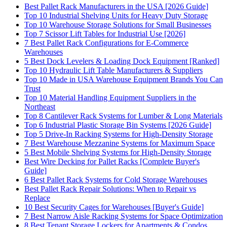
Best Pallet Rack Manufacturers in the USA [2026 Guide]
Top 10 Industrial Shelving Units for Heavy Duty Storage
Top 10 Warehouse Storage Solutions for Small Businesses
Top 7 Scissor Lift Tables for Industrial Use [2026]
7 Best Pallet Rack Configurations for E-Commerce
Warehouses
5 Best Dock Levelers & Loading Dock Equipment [Ranked]
Top 10 Hydraulic Lift Table Manufacturers & Suppliers
Top 10 Made in USA Warehouse Equipment Brands You Can
Trust
Top 10 Material Handling Equipment Suppliers in the
Northeast
Top 8 Cantilever Rack Systems for Lumber & Long Materials
Top 6 Industrial Plastic Storage Bin Systems [2026 Guide]
Top 5 Drive-In Racking Systems for High-Density Storage
7 Best Warehouse Mezzanine Systems for Maximum Space
5 Best Mobile Shelving Systems for High-Density Storage
Best Wire Decking for Pallet Racks [Complete Buyer's
Guide]
6 Best Pallet Rack Systems for Cold Storage Warehouses
Best Pallet Rack Repair Solutions: When to Repair vs
Replace
10 Best Security Cages for Warehouses [Buyer's Guide]
7 Best Narrow Aisle Racking Systems for Space Optimization
8 Best Tenant Storage Lockers for Apartments & Condos