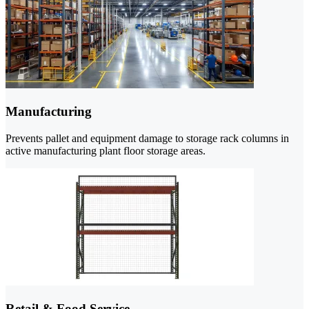
Manufacturing
Prevents pallet and equipment damage to storage rack columns in
active manufacturing plant floor storage areas.
Retail & Food Service