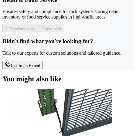
Ensures safety and compliance for rack systems storing retail
inventory or food service supplies in high-traffic areas.
Previous slide
Next slide
Didn't find what you're looking for?
Talk to our experts for custom solutions and tailored guidance.
Talk to an Expert
You might also like