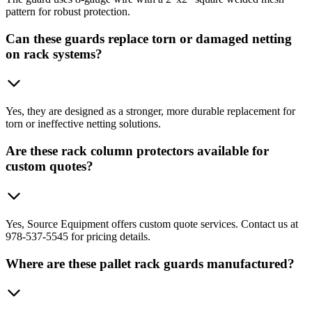
pattern for robust protection.
Can these guards replace torn or damaged netting
on rack systems?
Yes, they are designed as a stronger, more durable replacement for
torn or ineffective netting solutions.
Are these rack column protectors available for
custom quotes?
Yes, Source Equipment offers custom quote services. Contact us at
978-537-5545 for pricing details.
Where are these pallet rack guards manufactured?