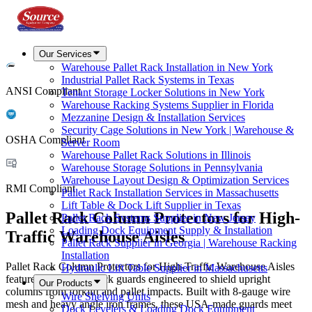
Our Services
Warehouse Pallet Rack Installation in New York
Industrial Pallet Rack Systems in Texas
ANSI Compliant
Tenant Storage Locker Solutions in New York
Warehouse Racking Systems Supplier in Florida
Mezzanine Design & Installation Services
Security Cage Solutions in New York | Warehouse &
OSHA Compliant
Server Room
Warehouse Pallet Rack Solutions in Illinois
Warehouse Storage Solutions in Pennsylvania
Warehouse Layout Design & Optimization Services
RMI Compliant
Pallet Rack Installation Services in Massachusetts
Lift Table & Dock Lift Supplier in Texas
Pallet Rack Column Protectors for High-
Pallet Rack Systems Supplier in New Jersey
Loading Dock Equipment Supply & Installation
Traffic Warehouse Aisles
Pallet Rack Supplier in Georgia | Warehouse Racking
Installation
Pallet Rack Column Protectors for High-Traffic Warehouse Aisles
Hydraulic Lift Table Supplier in Massachusetts
features heavy-duty rack guards engineered to shield upright
Our Products
columns from forklift and pallet impacts. Built with 8-gauge wire
Wire Shelving Units
mesh and heavy angle iron frames, these USA-made guards meet
Dock Levelers & Loading Dock Equipment