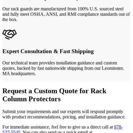
Our rack guards are manufactured from 100% U.S. sourced steel
and fully meet OSHA, ANSI, and RMI compliance standards out of
the box.
Expert Consultation & Fast Shipping
Our technical team provides installation guidance and custom
quotes, backed by fast nationwide shipping from our Leominster,
MA headquarters.
Request a Custom Quote for Rack
Column Protectors
Submit your requirements and our experts will respond promptly
with product recommendations, pricing, and installation guidance.
For immediate assistance, feel free to give us a direct call at
978-
537-5545
.
You can also send us a quick email at