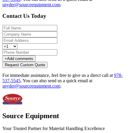
snyder@sourceequipment.com
.
Contact Us Today
+
Add comments
Request Custom Quote
For immediate assistance, feel free to give us a direct call at
978-
537-5545
.
You can also send us a quick email at
snyder@sourceequipment.com
.
Source Equipment
Your Trusted Partner for Material Handling Excellence