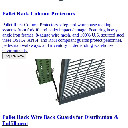
Pallet Rack Column Protectors
Pallet Rack Column Protectors safeguard warehouse racking
systems from forklift and pallet impact damage. Featuring heavy
angle iron frames, 8-gauge wire mesh, and 100% U.S. sourced steel,
these OSHA, ANSI, and RMI compliant guards protect personnel,
pedestrian walkways, and inventory in demanding warehouse
environments.
Inquire Now
Pallet Rack Wire Back Guards for Distribution &
Fulfillment