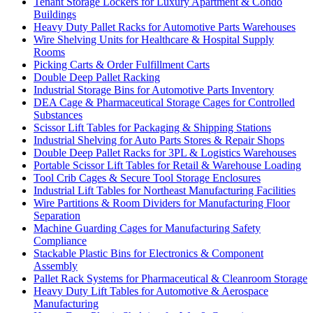
Tenant Storage Lockers for Luxury Apartment & Condo
Buildings
Heavy Duty Pallet Racks for Automotive Parts Warehouses
Wire Shelving Units for Healthcare & Hospital Supply
Rooms
Picking Carts & Order Fulfillment Carts
Double Deep Pallet Racking
Industrial Storage Bins for Automotive Parts Inventory
DEA Cage & Pharmaceutical Storage Cages for Controlled
Substances
Scissor Lift Tables for Packaging & Shipping Stations
Industrial Shelving for Auto Parts Stores & Repair Shops
Double Deep Pallet Racks for 3PL & Logistics Warehouses
Portable Scissor Lift Tables for Retail & Warehouse Loading
Tool Crib Cages & Secure Tool Storage Enclosures
Industrial Lift Tables for Northeast Manufacturing Facilities
Wire Partitions & Room Dividers for Manufacturing Floor
Separation
Machine Guarding Cages for Manufacturing Safety
Compliance
Stackable Plastic Bins for Electronics & Component
Assembly
Pallet Rack Systems for Pharmaceutical & Cleanroom Storage
Heavy Duty Lift Tables for Automotive & Aerospace
Manufacturing