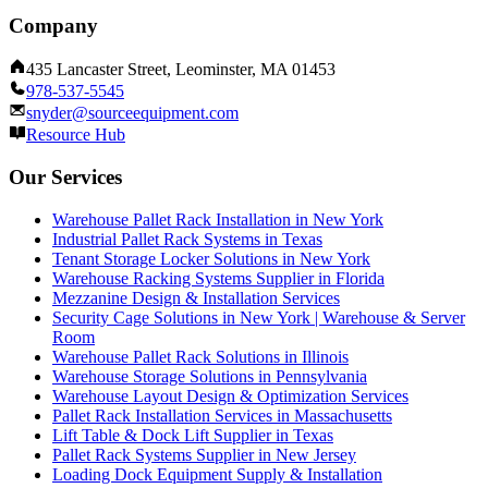
Company
435 Lancaster Street, Leominster, MA 01453
978-537-5545
snyder@sourceequipment.com
Resource Hub
Our Services
Warehouse Pallet Rack Installation in New York
Industrial Pallet Rack Systems in Texas
Tenant Storage Locker Solutions in New York
Warehouse Racking Systems Supplier in Florida
Mezzanine Design & Installation Services
Security Cage Solutions in New York | Warehouse & Server
Room
Warehouse Pallet Rack Solutions in Illinois
Warehouse Storage Solutions in Pennsylvania
Warehouse Layout Design & Optimization Services
Pallet Rack Installation Services in Massachusetts
Lift Table & Dock Lift Supplier in Texas
Pallet Rack Systems Supplier in New Jersey
Loading Dock Equipment Supply & Installation