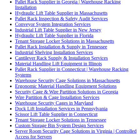
Pallet Rack Supplier in Georgia | Warehouse Racking
Installation
Hydraulic Lift Table Supplier in Massachusetts
Pallet Rack Inspection & Safety Audit Services
Conveyor System Integration Services
Industrial Lift Table Supplier in New Jersey
Hydraulic Lift Table Supplier in Florida
Tenant Storage Locker Solutions in Massachusetts
Pallet Rack Installation & Supply in Tennessee
Industrial Shelving Installation Services
Cantilever Rack Supply & Installation Services
Material Handling Lift Equipment in Illinois
Pallet Rack Supplier in Connecticut | Warehouse Racking
Systems
Warehouse Security Cage Solutions in Massachusetts
Ergonomic Material Handling Equipment Solutions
Security Cage & Wire Partition Solutions in Georgia
Wire Partition & Cage Installation Services
Warehouse Security Cages in Maryland
Dock Lift Installation Services in Pennsylvania
Scissor Lift Table Supplier in Connecticut
Tenant Storage Locker Solutions in Tennessee
Custom Storage Bin System Design Services
Server Room Security Cage Solutions in Virginia | Controlled
Access for Servers