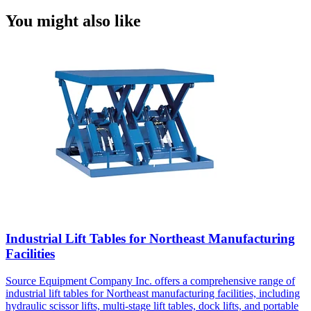
You might also like
Industrial Lift Tables for Northeast Manufacturing
Facilities
Source Equipment Company Inc. offers a comprehensive range of
industrial lift tables for Northeast manufacturing facilities, including
hydraulic scissor lifts, multi-stage lift tables, dock lifts, and portable