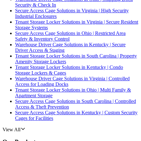
Security & Check In
Secure Access Cage Solutions in Virginia | High Security
Industrial Enclosures
Tenant Storage Locker Solutions in Virginia | Secure Resident
Storage Systems
Secure Access Cage Solutions in Ohio | Restricted Area
Safety & Inventory Control
Warehouse Driver Cage Solutions in Kentucky | Secure
Driver Access & Staging
Tenant Storage Locker Solutions in South Carolina | Property
Amenity Storage Lockers
Tenant Storage Locker Solutions in Kentucky | Condo
Storage Lockers & Cages
Warehouse Driver Cage Solutions in Virginia | Controlled
Access for Loading Docks
Tenant Storage Locker Solutions in Ohio | Multi Family &
Apartment Storage
Secure Access Cage Solutions in South Carolina | Controlled
Access & Theft Prevention
Secure Access Cage Solutions in Kentucky | Custom Security
Cages for Facilities
View All