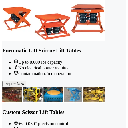
Pneumatic Lift Scissor Lift Tables
Up to 8,000 lbs capacity
No electrical power required
Contamination-free operation
Inquire Now
Custom Scissor Lift Tables
+/- 0.030" precision control