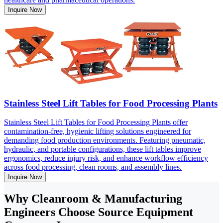
Inquire Now
Stainless Steel Lift Tables for Food Processing Plants
Stainless Steel Lift Tables for Food Processing Plants offer
contamination-free, hygienic lifting solutions engineered for
demanding food production environments. Featuring pneumatic,
hydraulic, and portable configurations, these lift tables improve
ergonomics, reduce injury risk, and enhance workflow efficiency
across food processing, clean rooms, and assembly lines.
Inquire Now
Why Cleanroom & Manufacturing
Engineers Choose Source Equipment