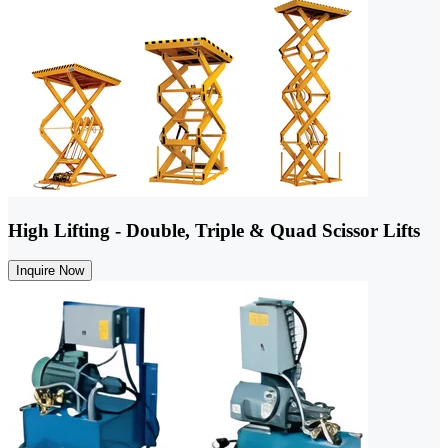
High Lifting - Double, Triple & Quad Scissor Lifts
Inquire Now