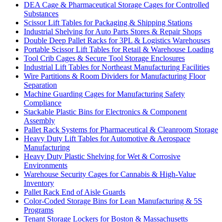
DEA Cage & Pharmaceutical Storage Cages for Controlled
Substances
Scissor Lift Tables for Packaging & Shipping Stations
Industrial Shelving for Auto Parts Stores & Repair Shops
Double Deep Pallet Racks for 3PL & Logistics Warehouses
Portable Scissor Lift Tables for Retail & Warehouse Loading
Tool Crib Cages & Secure Tool Storage Enclosures
Industrial Lift Tables for Northeast Manufacturing Facilities
Wire Partitions & Room Dividers for Manufacturing Floor
Separation
Machine Guarding Cages for Manufacturing Safety
Compliance
Stackable Plastic Bins for Electronics & Component
Assembly
Pallet Rack Systems for Pharmaceutical & Cleanroom Storage
Heavy Duty Lift Tables for Automotive & Aerospace
Manufacturing
Heavy Duty Plastic Shelving for Wet & Corrosive
Environments
Warehouse Security Cages for Cannabis & High-Value
Inventory
Pallet Rack End of Aisle Guards
Color-Coded Storage Bins for Lean Manufacturing & 5S
Programs
Tenant Storage Lockers for Boston & Massachusetts