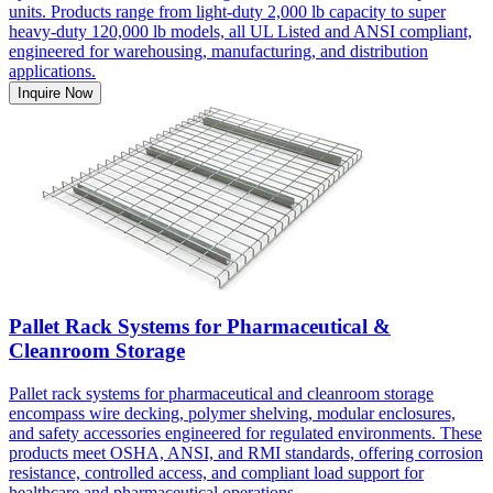
units. Products range from light-duty 2,000 lb capacity to super
heavy-duty 120,000 lb models, all UL Listed and ANSI compliant,
engineered for warehousing, manufacturing, and distribution
applications.
Inquire Now
Pallet Rack Systems for Pharmaceutical &
Cleanroom Storage
Pallet rack systems for pharmaceutical and cleanroom storage
encompass wire decking, polymer shelving, modular enclosures,
and safety accessories engineered for regulated environments. These
products meet OSHA, ANSI, and RMI standards, offering corrosion
resistance, controlled access, and compliant load support for
healthcare and pharmaceutical operations.