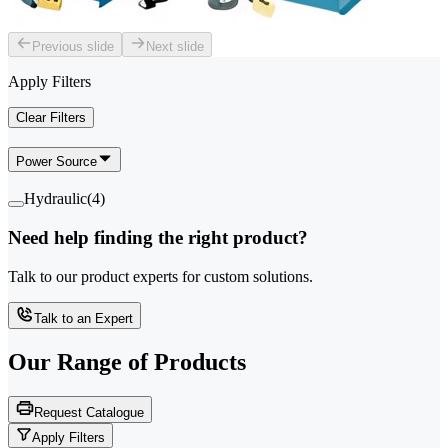
Previous slide
Next slide
Apply Filters
Clear Filters
Power Source
Hydraulic
(
4
)
Need help finding the right product?
Talk to our product experts for custom solutions.
Talk to an Expert
Our Range of
Products
Request Catalogue
Apply Filters