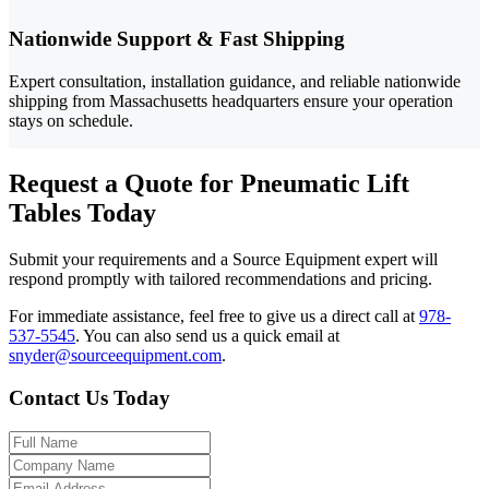
Nationwide Support & Fast Shipping
Expert consultation, installation guidance, and reliable nationwide
shipping from Massachusetts headquarters ensure your operation
stays on schedule.
Request a Quote for Pneumatic Lift
Tables Today
Submit your requirements and a Source Equipment expert will
respond promptly with tailored recommendations and pricing.
For immediate assistance, feel free to give us a direct call at
978-
537-5545
.
You can also send us a quick email at
snyder@sourceequipment.com
.
Contact Us Today