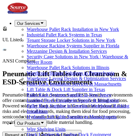
Our Services
Warehouse Pallet Rack Installation in New York
Industrial Pallet Rack Systems in Texas
UL Listed
Tenant Storage Locker Solutions in New York
Warehouse Racking Systems Supplier in Florida
Mezzanine Design & Installation Services
Security Cage Solutions in New York | Warehouse &
ANSI Compliant
Server Room
Warehouse Pallet Rack Solutions in Illinois
Pneumatic Lift Tables for Cleanroom &
Warehouse Storage Solutions in Pennsylvania
Warehouse Layout Design & Optimization Services
ESD-Sensitive Environments
Pallet Rack Installation Services in Massachusetts
Lift Table & Dock Lift Supplier in Texas
Pneumatic lift tables for cleanroom and ESD-sensitive environments
Pallet Rack Systems Supplier in New Jersey
offer contamination-free, electrically independent lifting solutions.
Loading Dock Equipment Supply & Installation
Powered solely by shop air, these tables eliminate hydraulic fluid
Pallet Rack Supplier in Georgia | Warehouse Racking
risks and electrical hazards, making them ideal for food processing,
Installation
semiconductor manufacturing, and sensitive assembly operations
Hydraulic Lift Table Supplier in Massachusetts
requiring ergonomic, reliable material handling.
Our Products
Wire Shelving Units
Dock Levelers & Loading Dock Equipment
Request a Quote
Download Brochure