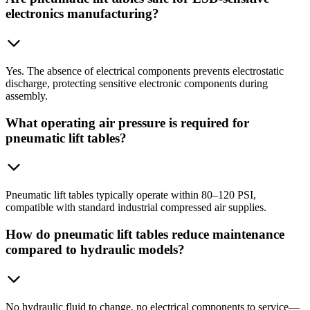
electronics manufacturing?
Yes. The absence of electrical components prevents electrostatic
discharge, protecting sensitive electronic components during
assembly.
What operating air pressure is required for
pneumatic lift tables?
Pneumatic lift tables typically operate within 80–120 PSI,
compatible with standard industrial compressed air supplies.
How do pneumatic lift tables reduce maintenance
compared to hydraulic models?
No hydraulic fluid to change, no electrical components to service—