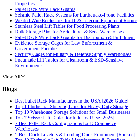
Properties
Pallet Rack Wire Back Guards
Seismic Pallet Rack Systems for Earthquake-Prone Facilities
Welded Wire Enclosures for IT & Telecom Equipment Rooms
Stainless Steel Lift Tables for Food Processing Plants
Bulk Storage Bins for Agricultural & Seed Warehouses
Pallet Rack Wire Back Guards for Distribution & Fulfillment
Evidence Storage Cages for Law Enforcement &
Government Facilities
Security Cages for Military & Defense Supply Warehouses
Pneumatic Lift Tables for Cleanroom & ESD-Sensitive
Environments
View All
Blogs
Best Pallet Rack Manufacturers in the USA [2026 Guide]
Top 10 Industrial Shelving Units for Heavy Duty Storage
Top 10 Warehouse Storage Solutions for Small Businesses
Top 7 Scissor Lift Tables for Industrial Use [2026]
7 Best Pallet Rack Configurations for E-Commerce
Warehouses
5 Best Dock Levelers & Loading Dock Equipment [Ranked]