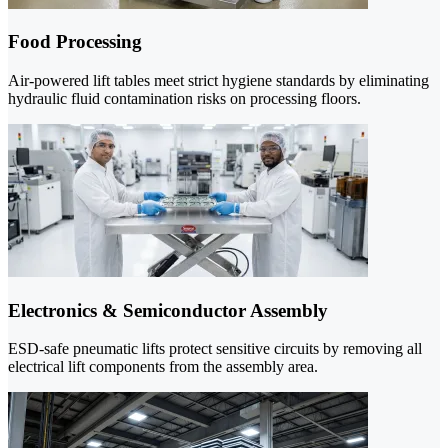
Food Processing
Air-powered lift tables meet strict hygiene standards by eliminating
hydraulic fluid contamination risks on processing floors.
Electronics & Semiconductor Assembly
ESD-safe pneumatic lifts protect sensitive circuits by removing all
electrical lift components from the assembly area.