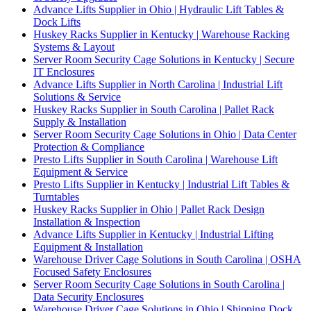
Advance Lifts Supplier in Ohio | Hydraulic Lift Tables &
Dock Lifts
Huskey Racks Supplier in Kentucky | Warehouse Racking
Systems & Layout
Server Room Security Cage Solutions in Kentucky | Secure
IT Enclosures
Advance Lifts Supplier in North Carolina | Industrial Lift
Solutions & Service
Huskey Racks Supplier in South Carolina | Pallet Rack
Supply & Installation
Server Room Security Cage Solutions in Ohio | Data Center
Protection & Compliance
Presto Lifts Supplier in South Carolina | Warehouse Lift
Equipment & Service
Presto Lifts Supplier in Kentucky | Industrial Lift Tables &
Turntables
Huskey Racks Supplier in Ohio | Pallet Rack Design
Installation & Inspection
Advance Lifts Supplier in Kentucky | Industrial Lifting
Equipment & Installation
Warehouse Driver Cage Solutions in South Carolina | OSHA
Focused Safety Enclosures
Server Room Security Cage Solutions in South Carolina |
Data Security Enclosures
Warehouse Driver Cage Solutions in Ohio | Shipping Dock