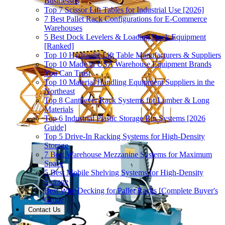
Businesses
Top 7 Scissor Lift Tables for Industrial Use [2026]
7 Best Pallet Rack Configurations for E-Commerce
Warehouses
5 Best Dock Levelers & Loading Dock Equipment
[Ranked]
Top 10 Hydraulic Lift Table Manufacturers & Suppliers
Top 10 Made in USA Warehouse Equipment Brands
You Can Trust
Top 10 Material Handling Equipment Suppliers in the
Northeast
Top 8 Cantilever Rack Systems for Lumber & Long
Materials
Top 6 Industrial Plastic Storage Bin Systems [2026
Guide]
Top 5 Drive-In Racking Systems for High-Density
Storage
7 Best Warehouse Mezzanine Systems for Maximum
Space
5 Best Mobile Shelving Systems for High-Density
Storage
Best Wire Decking for Pallet Racks [Complete Buyer's
Guide]
Contact Us