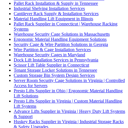
Pallet Rack Installation & Supply in Tennessee
Industrial Shelving Installation Services
Cantilever Rack Supply & Installation Services
Material Handling Lift Equipment in Illinois
Pallet Rack Supplier in Connecticut | Warehouse Racking
Systems
Warehouse Security Cage Solutions in Massachusetts
Ergonomic Material Handling Equipment Solutions
Security Cage & Wire Partition Solutions in Georgia
Wire Partition & Cage Installation Services
Warehouse Security Cages in Maryland
Dock Lift Installation Services in Pennsylvania
Scissor Lift Table Supplier in Connecticut
Tenant Storage Locker Solutions in Tennessee
Custom Storage Bin System Design Services
Server Room Security Cage Solutions in Virginia | Controlled
Access for Servers
Presto Lifts Supplier in Ohio | Ergonomic Material Handling
Lift Solutions
Presto Lifts Supplier in Virginia | Custom Material Handling
Lift Systems
Advance Lifts Supplier in Virginia | Heavy Duty Lift Systems
& Support
Huskey Racks Supplier in Virginia | Industrial Storage Racks
& Safety Upgrades