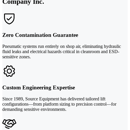
Company Inc.
Zero Contamination Guarantee
Pneumatic systems run entirely on shop air, eliminating hydraulic
fluid leaks and electrical hazards critical in cleanroom and ESD-
sensitive zones.
Custom Engineering Expertise
Since 1989, Source Equipment has delivered tailored lift
configurations—from platform sizing to precision control—for
demanding sensitive environments.