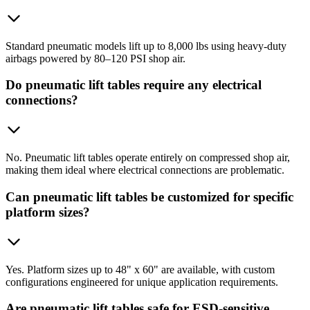
Standard pneumatic models lift up to 8,000 lbs using heavy-duty
airbags powered by 80–120 PSI shop air.
Do pneumatic lift tables require any electrical
connections?
No. Pneumatic lift tables operate entirely on compressed shop air,
making them ideal where electrical connections are problematic.
Can pneumatic lift tables be customized for specific
platform sizes?
Yes. Platform sizes up to 48" x 60" are available, with custom
configurations engineered for unique application requirements.
Are pneumatic lift tables safe for ESD-sensitive