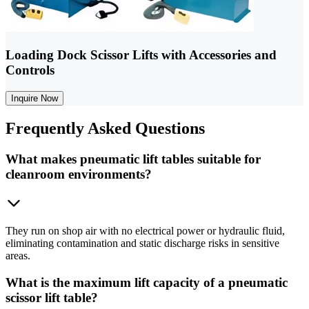
Loading Dock Scissor Lifts with Accessories and
Controls
Inquire Now
Frequently
Asked Questions
What makes pneumatic lift tables suitable for
cleanroom environments?
They run on shop air with no electrical power or hydraulic fluid,
eliminating contamination and static discharge risks in sensitive
areas.
What is the maximum lift capacity of a pneumatic
scissor lift table?