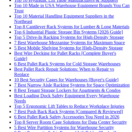
Top 10 Hydraulic Lift Table Manufacturers & Suppliers
Top 10 Made in USA Warehouse Equipment Brands You Can
Trust
Top 10 Material Handling Equipment Suppliers in the
Northeast
Top 8 Cantilever Rack Systems for Lumber & Long Materials
Top 6 Industrial Plastic Storage Bin Systems [2026 Guide]
Top 5 Drive-In Racking Systems for High-Density Storage
7 Best Warehouse Mezzanine Systems for Maximum Space
5 Best Mobile Shelving Systems for High-Density Storage
Best Wire Decking for Pallet Racks [Complete Buyer's
Guide]
6 Best Pallet Rack Systems for Cold Storage Warehouses
Best Pallet Rack Repair Solutions: When to Repair vs
Replace
10 Best Security Cages for Warehouses [Buyer's Guide]
7 Best Narrow Aisle Racking Systems for Space Optimization
8 Best Tenant Storage Lockers for Apartments & Condos
Best Loading Dock Safety Equipment Every Warehouse
Needs
Top 5 Ergonomic Lift Tables to Reduce Workplace Injuries
7 Best Push Back Rack Systems [Compared & Reviewed]
6 Best Pallet Rack Safety Accessories You Need in 2026
Top 8 Server Room Cage Solutions for Data Center Security
5 Best Wire Partition Systems for Warehouse Security