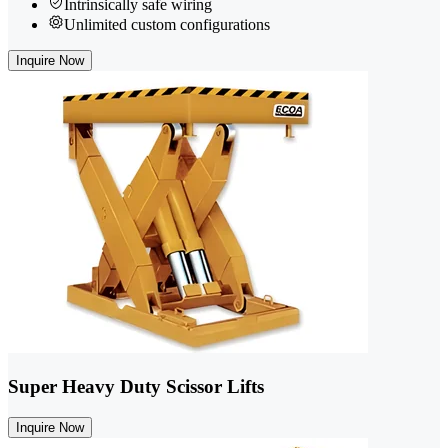
Intrinsically safe wiring
Unlimited custom configurations
Inquire Now
Super Heavy Duty Scissor Lifts
Inquire Now