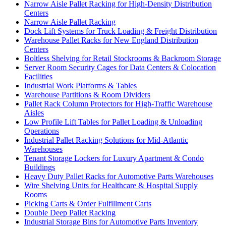
Narrow Aisle Pallet Racking for High-Density Distribution
Centers
Narrow Aisle Pallet Racking
Dock Lift Systems for Truck Loading & Freight Distribution
Warehouse Pallet Racks for New England Distribution
Centers
Boltless Shelving for Retail Stockrooms & Backroom Storage
Server Room Security Cages for Data Centers & Colocation
Facilities
Industrial Work Platforms & Tables
Warehouse Partitions & Room Dividers
Pallet Rack Column Protectors for High-Traffic Warehouse
Aisles
Low Profile Lift Tables for Pallet Loading & Unloading
Operations
Industrial Pallet Racking Solutions for Mid-Atlantic
Warehouses
Tenant Storage Lockers for Luxury Apartment & Condo
Buildings
Heavy Duty Pallet Racks for Automotive Parts Warehouses
Wire Shelving Units for Healthcare & Hospital Supply
Rooms
Picking Carts & Order Fulfillment Carts
Double Deep Pallet Racking
Industrial Storage Bins for Automotive Parts Inventory