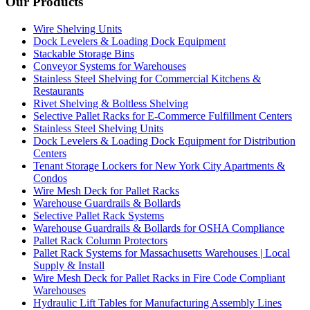
Our Products
Wire Shelving Units
Dock Levelers & Loading Dock Equipment
Stackable Storage Bins
Conveyor Systems for Warehouses
Stainless Steel Shelving for Commercial Kitchens &
Restaurants
Rivet Shelving & Boltless Shelving
Selective Pallet Racks for E-Commerce Fulfillment Centers
Stainless Steel Shelving Units
Dock Levelers & Loading Dock Equipment for Distribution
Centers
Tenant Storage Lockers for New York City Apartments &
Condos
Wire Mesh Deck for Pallet Racks
Warehouse Guardrails & Bollards
Selective Pallet Rack Systems
Warehouse Guardrails & Bollards for OSHA Compliance
Pallet Rack Column Protectors
Pallet Rack Systems for Massachusetts Warehouses | Local
Supply & Install
Wire Mesh Deck for Pallet Racks in Fire Code Compliant
Warehouses
Hydraulic Lift Tables for Manufacturing Assembly Lines