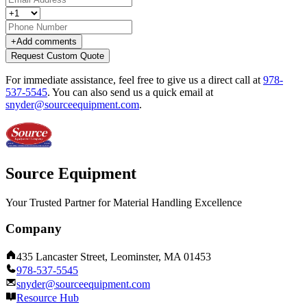
+
Add comments
Request Custom Quote
For immediate assistance, feel free to give us a direct call at
978-
537-5545
.
You can also send us a quick email at
snyder@sourceequipment.com
.
Source Equipment
Your Trusted Partner for Material Handling Excellence
Company
435 Lancaster Street, Leominster, MA 01453
978-537-5545
snyder@sourceequipment.com
Resource Hub