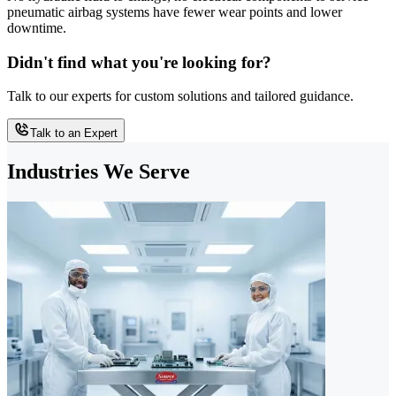
pneumatic airbag systems have fewer wear points and lower
downtime.
Didn't find what you're looking for?
Talk to our experts for custom solutions and tailored guidance.
Talk to an Expert
Industries We Serve