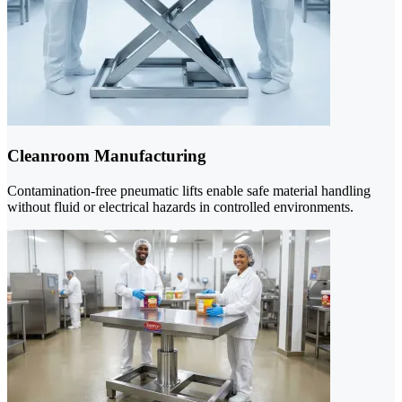
Cleanroom Manufacturing
Contamination-free pneumatic lifts enable safe material handling
without fluid or electrical hazards in controlled environments.