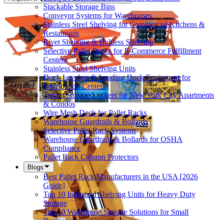
Stackable Storage Bins
Conveyor Systems for Warehouses
Stainless Steel Shelving for Commercial Kitchens &
Restaurants
Rivet Shelving & Boltless Shelving
Selective Pallet Racks for E-Commerce Fulfillment
Centers
Stainless Steel Shelving Units
Dock Levelers & Loading Dock Equipment for
Distribution Centers
Tenant Storage Lockers for New York City Apartments
& Condos
Wire Mesh Deck for Pallet Racks
Warehouse Guardrails & Bollards
Selective Pallet Rack Systems
Warehouse Guardrails & Bollards for OSHA
Compliance
Pallet Rack Column Protectors
Blogs
Best Pallet Rack Manufacturers in the USA [2026
Guide]
Top 10 Industrial Shelving Units for Heavy Duty
Storage
Top 10 Warehouse Storage Solutions for Small