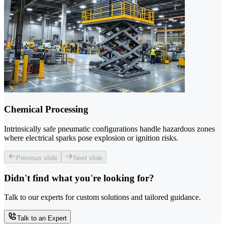
Chemical Processing
Intrinsically safe pneumatic configurations handle hazardous zones
where electrical sparks pose explosion or ignition risks.
Previous slide
Next slide
Didn't find what you're looking for?
Talk to our experts for custom solutions and tailored guidance.
Talk to an Expert