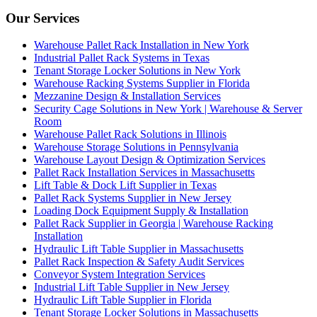
Our Services
Warehouse Pallet Rack Installation in New York
Industrial Pallet Rack Systems in Texas
Tenant Storage Locker Solutions in New York
Warehouse Racking Systems Supplier in Florida
Mezzanine Design & Installation Services
Security Cage Solutions in New York | Warehouse & Server
Room
Warehouse Pallet Rack Solutions in Illinois
Warehouse Storage Solutions in Pennsylvania
Warehouse Layout Design & Optimization Services
Pallet Rack Installation Services in Massachusetts
Lift Table & Dock Lift Supplier in Texas
Pallet Rack Systems Supplier in New Jersey
Loading Dock Equipment Supply & Installation
Pallet Rack Supplier in Georgia | Warehouse Racking
Installation
Hydraulic Lift Table Supplier in Massachusetts
Pallet Rack Inspection & Safety Audit Services
Conveyor System Integration Services
Industrial Lift Table Supplier in New Jersey
Hydraulic Lift Table Supplier in Florida
Tenant Storage Locker Solutions in Massachusetts