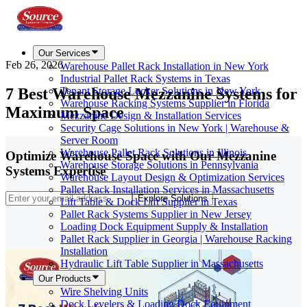
Our Services
Feb 26, 2026
Warehouse Pallet Rack Installation in New York
Industrial Pallet Rack Systems in Texas
7 Best Warehouse Mezzanine Systems for
Tenant Storage Locker Solutions in New York
Warehouse Racking Systems Supplier in Florida
Maximum Space
Mezzanine Design & Installation Services
Security Cage Solutions in New York | Warehouse &
Server Room
Warehouse Pallet Rack Solutions in Illinois
Optimize Warehouse Space with Our Mezzanine
Warehouse Storage Solutions in Pennsylvania
Systems Expertise
Warehouse Layout Design & Optimization Services
Pallet Rack Installation Services in Massachusetts
Explore Solutions
Lift Table & Dock Lift Supplier in Texas
Pallet Rack Systems Supplier in New Jersey
Loading Dock Equipment Supply & Installation
Pallet Rack Supplier in Georgia | Warehouse Racking
Installation
Hydraulic Lift Table Supplier in Massachusetts
Our Products
Wire Shelving Units
Dock Levelers & Loading Dock Equipment