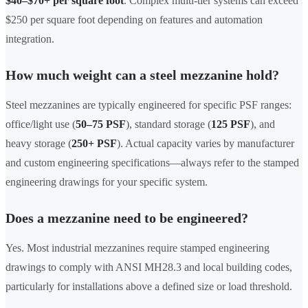
$40–$70+ per square foot
. Complex multi-tier systems can exceed
$250 per square foot depending on features and automation
integration.
How much weight can a steel mezzanine hold?
Steel mezzanines are typically engineered for specific PSF ranges:
office/light use (
50–75 PSF
), standard storage (
125 PSF
), and
heavy storage (
250+ PSF
). Actual capacity varies by manufacturer
and custom engineering specifications—always refer to the stamped
engineering drawings for your specific system.
Does a mezzanine need to be engineered?
Yes. Most industrial mezzanines require stamped engineering
drawings to comply with ANSI MH28.3 and local building codes,
particularly for installations above a defined size or load threshold.