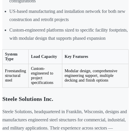
configurations
US-based manufacturing and installation network for both new
construction and retrofit projects
Custom-engineered platforms sized to specific facility footprints,
with modular design that supports phased expansion
System
Load Capacity
Key Features
Type
Custom-
Freestanding
Modular design, comprehensive
engineered to
structural
engineering support, multiple
project
steel
decking and finish options
specifications
Steele Solutions Inc.
Steele Solutions, headquartered in Franklin, Wisconsin, designs and
manufactures engineered steel structures for commercial, industrial,
and military applications. Their experience across sectors —