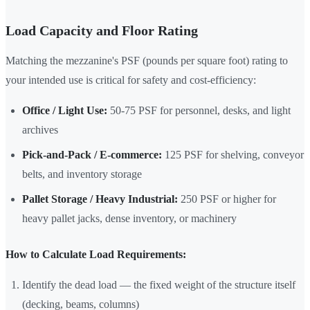
Load Capacity and Floor Rating
Matching the mezzanine's PSF (pounds per square foot) rating to
your intended use is critical for safety and cost-efficiency:
Office / Light Use:
50-75 PSF for personnel, desks, and light
archives
Pick-and-Pack / E-commerce:
125 PSF for shelving, conveyor
belts, and inventory storage
Pallet Storage / Heavy Industrial:
250 PSF or higher for
heavy pallet jacks, dense inventory, or machinery
How to Calculate Load Requirements:
Identify the dead load — the fixed weight of the structure itself
(decking, beams, columns)