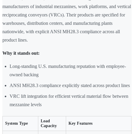
manufacturers of industrial mezzanines, work platforms, and vertical
reciprocating conveyors (VRCs). Their products are specified for
warehouses, distribution centers, and manufacturing plants
nationwide, with explicit ANSI MH28.3 compliance across all
product lines.
Why it stands out:
Long-standing U.S. manufacturing reputation with employee-
owned backing
ANSI MH28.3 compliance explicitly stated across product lines
VRC lift integration for efficient vertical material flow between
mezzanine levels
Load
System Type
Key Features
Capacity