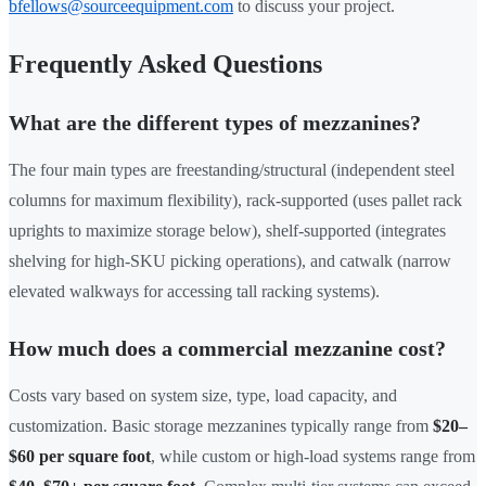
bfellows@sourceequipment.com
to discuss your project.
Frequently Asked Questions
What are the different types of mezzanines?
The four main types are freestanding/structural (independent steel
columns for maximum flexibility), rack-supported (uses pallet rack
uprights to maximize storage below), shelf-supported (integrates
shelving for high-SKU picking operations), and catwalk (narrow
elevated walkways for accessing tall racking systems).
How much does a commercial mezzanine cost?
Costs vary based on system size, type, load capacity, and
customization. Basic storage mezzanines typically range from
$20–
$60 per square foot
, while custom or high-load systems range from