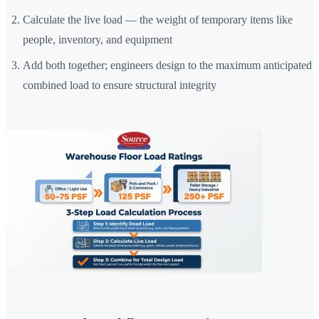
Calculate the live load — the weight of temporary items like
people, inventory, and equipment
Add both together; engineers design to the maximum anticipated
combined load to ensure structural integrity