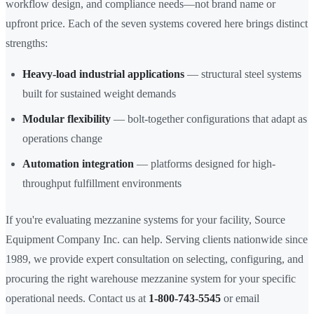
workflow design, and compliance needs—not brand name or
upfront price. Each of the seven systems covered here brings distinct
strengths:
Heavy-load industrial applications
— structural steel systems
built for sustained weight demands
Modular flexibility
— bolt-together configurations that adapt as
operations change
Automation integration
— platforms designed for high-
throughput fulfillment environments
If you're evaluating mezzanine systems for your facility, Source
Equipment Company Inc. can help. Serving clients nationwide since
1989, we provide expert consultation on selecting, configuring, and
procuring the right warehouse mezzanine system for your specific
operational needs. Contact us at
1-800-743-5545
or email