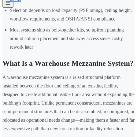
Selection depends on load capacity (PSF rating), ceiling height,
workflow requirements, and OSHA/ANSI compliance
Most systems ship as bolt-together kits, so upfront planning
around column placement and stairway access saves costly
rework later
What Is a Warehouse Mezzanine System?
A warehouse mezzanine system is a raised structural platform
installed between the floor and ceiling of an existing facility,
designed to create additional usable floor area without expanding the
building's footprint. Unlike permanent construction, mezzanines are
semi-permanent structures that can be disassembled, reconfigured, or
relocated as operational needs change—making them a faster and far
less expensive path than new construction or facility relocation.