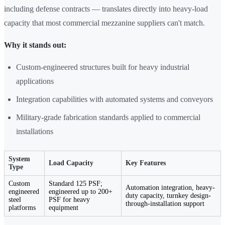
including defense contracts — translates directly into heavy-load
capacity that most commercial mezzanine suppliers can't match.
Why it stands out:
Custom-engineered structures built for heavy industrial
applications
Integration capabilities with automated systems and conveyors
Military-grade fabrication standards applied to commercial
installations
System
Load Capacity
Key Features
Type
Custom
Standard 125 PSF;
Automation integration, heavy-
engineered
engineered up to 200+
duty capacity, turnkey design-
steel
PSF for heavy
through-installation support
platforms
equipment