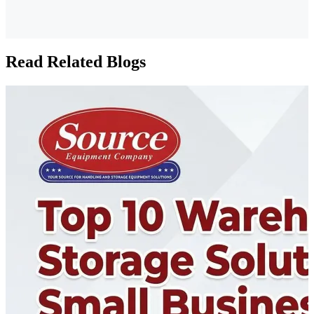
Read Related Blogs