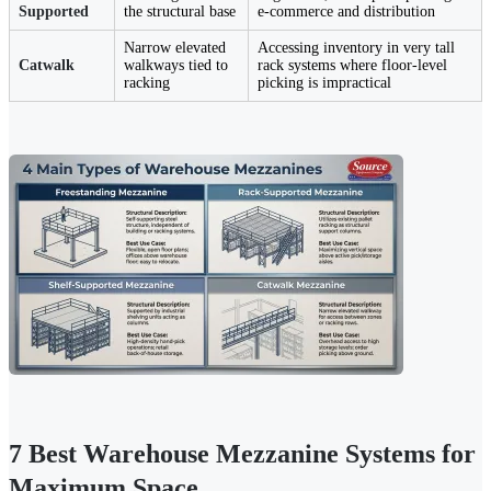
Supported
the structural base
e-commerce and distribution
Narrow elevated
Accessing inventory in very tall
Catwalk
walkways tied to
rack systems where floor-level
racking
picking is impractical
7 Best Warehouse Mezzanine Systems for
Maximum Space