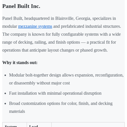
Panel Built Inc.
Panel Built, headquartered in Blairsville, Georgia, specializes in
modular
mezzanine systems
and prefabricated industrial structures.
The company is known for fully configurable systems with a wide
range of decking, railing, and finish options — a practical fit for
operations that anticipate layout changes or phased growth.
Why it stands out:
Modular bolt-together design allows expansion, reconfiguration,
or disassembly without major cost
Fast installation with minimal operational disruption
Broad customization options for color, finish, and decking
materials
System
Load