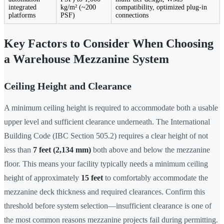
integrated
kg/m² (~200
compatibility, optimized plug-in
platforms
PSF)
connections
Key Factors to Consider When Choosing
a Warehouse Mezzanine System
Ceiling Height and Clearance
A minimum ceiling height is required to accommodate both a usable
upper level and sufficient clearance underneath. The International
Building Code (IBC Section 505.2) requires a clear height of not
less than
7 feet (2,134 mm)
both above and below the mezzanine
floor. This means your facility typically needs a minimum ceiling
height of approximately
15 feet
to comfortably accommodate the
mezzanine deck thickness and required clearances. Confirm this
threshold before system selection—insufficient clearance is one of
the most common reasons mezzanine projects fail during permitting.