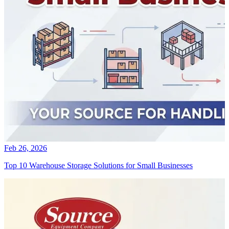
Feb 26, 2026
Top 10 Warehouse Storage Solutions for Small Businesses