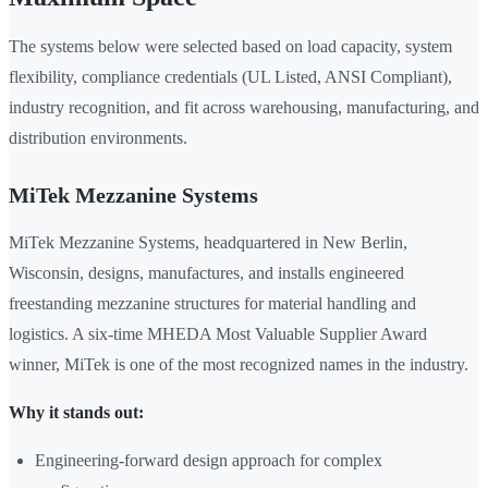
The systems below were selected based on load capacity, system
flexibility, compliance credentials (UL Listed, ANSI Compliant),
industry recognition, and fit across warehousing, manufacturing, and
distribution environments.
MiTek Mezzanine Systems
MiTek Mezzanine Systems, headquartered in New Berlin,
Wisconsin, designs, manufactures, and installs engineered
freestanding mezzanine structures for material handling and
logistics. A six-time MHEDA Most Valuable Supplier Award
winner, MiTek is one of the most recognized names in the industry.
Why it stands out:
Engineering-forward design approach for complex