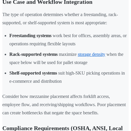
Use Case and Workflow Integration
The type of operation determines whether a freestanding, rack-
supported, or shelf-supported system is most appropriate:
Freestanding systems
work best for offices, assembly areas, or
operations requiring flexible layouts
Rack-supported systems
maximize
storage density
when the
space below will be used for pallet storage
Shelf-supported systems
suit high-SKU picking operations in
e-commerce and distribution
Consider how mezzanine placement affects forklift access,
employee flow, and receiving/shipping workflows. Poor placement
can create bottlenecks that negate the space benefits.
Compliance Requirements (OSHA, ANSI, Local