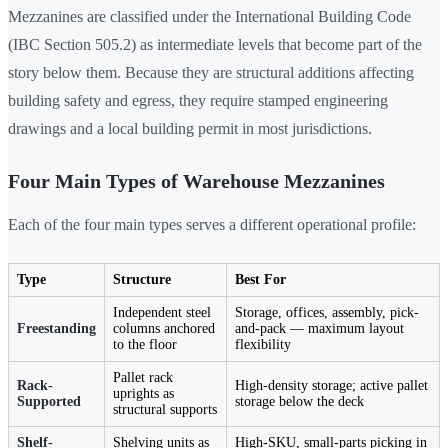
Mezzanines are classified under the International Building Code
(IBC Section 505.2) as intermediate levels that become part of the
story below them. Because they are structural additions affecting
building safety and egress, they require stamped engineering
drawings and a local building permit in most jurisdictions.
Four Main Types of Warehouse Mezzanines
Each of the four main types serves a different operational profile:
Type
Structure
Best For
Independent steel
Storage, offices, assembly, pick-
Freestanding
columns anchored
and-pack — maximum layout
to the floor
flexibility
Pallet rack
Rack-
High-density storage; active pallet
uprights as
Supported
storage below the deck
structural supports
Shelf-
Shelving units as
High-SKU, small-parts picking in