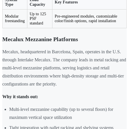
Key Features
Type
Capacity
Up to 125
Modular
Pre-engineered modules, customizable
PSF
freestanding
color/finish options, rapid installation
standard
Mecalux Mezzanine Platforms
Mecalux, headquartered in Barcelona, Spain, operates in the U.S.
through Interlake Mecalux. The company leads in metal racking and
multi-level mezzanine platforms, serving logistics and retail
distribution environments where high-density storage and multi-tier
configurations are the priority.
Why it stands out:
Multi-level mezzanine capability (up to several floors) for
maximum vertical space utilization
Tight integration with pallet racking and shelving systems