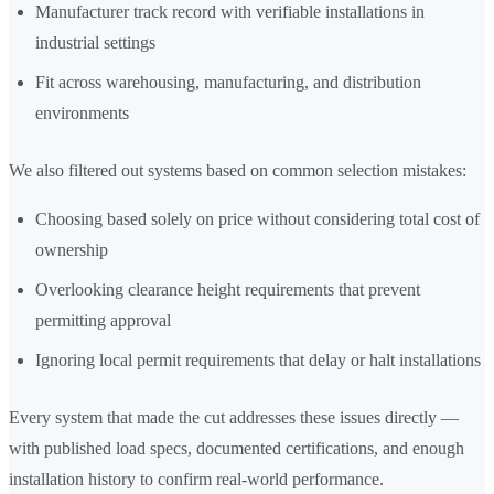
Manufacturer track record with verifiable installations in
industrial settings
Fit across warehousing, manufacturing, and distribution
environments
We also filtered out systems based on common selection mistakes:
Choosing based solely on price without considering total cost of
ownership
Overlooking clearance height requirements that prevent
permitting approval
Ignoring local permit requirements that delay or halt installations
Every system that made the cut addresses these issues directly —
with published load specs, documented certifications, and enough
installation history to confirm real-world performance.