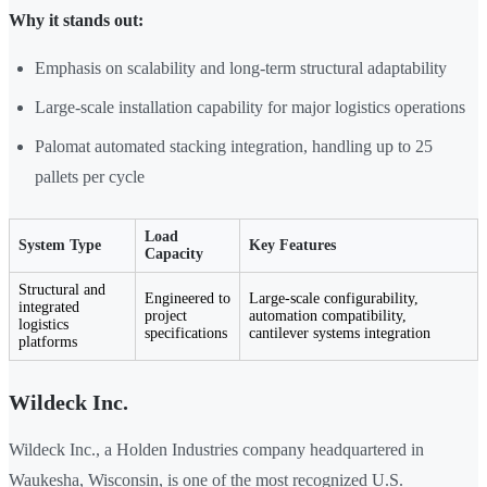
Why it stands out:
Emphasis on scalability and long-term structural adaptability
Large-scale installation capability for major logistics operations
Palomat automated stacking integration, handling up to 25
pallets per cycle
Load
System Type
Key Features
Capacity
Structural and
Engineered to
Large-scale configurability,
integrated
project
automation compatibility,
logistics
specifications
cantilever systems integration
platforms
Wildeck Inc.
Wildeck Inc., a Holden Industries company headquartered in
Waukesha, Wisconsin, is one of the most recognized U.S.