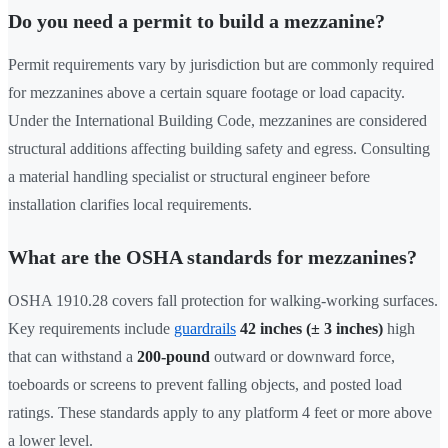
Do you need a permit to build a mezzanine?
Permit requirements vary by jurisdiction but are commonly required
for mezzanines above a certain square footage or load capacity.
Under the International Building Code, mezzanines are considered
structural additions affecting building safety and egress. Consulting
a material handling specialist or structural engineer before
installation clarifies local requirements.
What are the OSHA standards for mezzanines?
OSHA 1910.28 covers fall protection for walking-working surfaces.
Key requirements include
guardrails
42 inches (± 3 inches)
high
that can withstand a
200-pound
outward or downward force,
toeboards or screens to prevent falling objects, and posted load
ratings. These standards apply to any platform 4 feet or more above
a lower level.