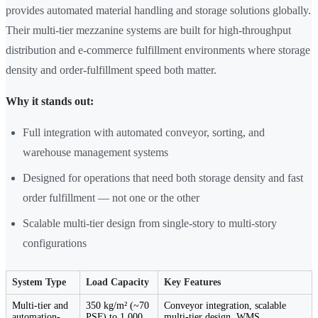
provides automated material handling and storage solutions globally.
Their multi-tier mezzanine systems are built for high-throughput
distribution and e-commerce fulfillment environments where storage
density and order-fulfillment speed both matter.
Why it stands out:
Full integration with automated conveyor, sorting, and
warehouse management systems
Designed for operations that need both storage density and fast
order fulfillment — not one or the other
Scalable multi-tier design from single-story to multi-story
configurations
System Type
Load Capacity
Key Features
Multi-tier and
350 kg/m² (~70
Conveyor integration, scalable
automation-
PSF) to 1,000
multi-tier design, WMS