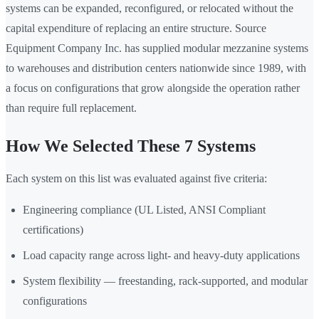
systems can be expanded, reconfigured, or relocated without the
capital expenditure of replacing an entire structure. Source
Equipment Company Inc. has supplied modular mezzanine systems
to warehouses and distribution centers nationwide since 1989, with
a focus on configurations that grow alongside the operation rather
than require full replacement.
How We Selected These 7 Systems
Each system on this list was evaluated against five criteria:
Engineering compliance (UL Listed, ANSI Compliant
certifications)
Load capacity range across light- and heavy-duty applications
System flexibility — freestanding, rack-supported, and modular
configurations