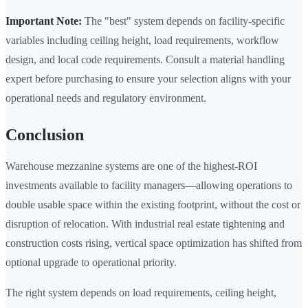
Important Note:
The "best" system depends on facility-specific
variables including ceiling height, load requirements, workflow
design, and local code requirements. Consult a material handling
expert before purchasing to ensure your selection aligns with your
operational needs and regulatory environment.
Conclusion
Warehouse mezzanine systems are one of the highest-ROI
investments available to facility managers—allowing operations to
double usable space within the existing footprint, without the cost or
disruption of relocation. With industrial real estate tightening and
construction costs rising, vertical space optimization has shifted from
optional upgrade to operational priority.
The right system depends on load requirements, ceiling height,