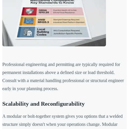
Professional engineering and permitting are typically required for
permanent installations above a defined size or load threshold.
Consult with a material handling professional or structural engineer
early in your planning process.
Scalability and Reconfigurability
A modular or bolt-together system gives you options that a welded
structure simply doesn't when your operations change. Modular