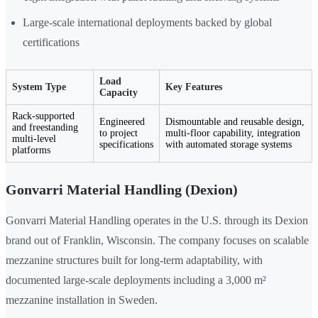
Large-scale international deployments backed by global
certifications
Load
System Type
Key Features
Capacity
Rack-supported
Engineered
Dismountable and reusable design,
and freestanding
to project
multi-floor capability, integration
multi-level
specifications
with automated storage systems
platforms
Gonvarri Material Handling (Dexion)
Gonvarri Material Handling operates in the U.S. through its Dexion
brand out of Franklin, Wisconsin. The company focuses on scalable
mezzanine structures built for long-term adaptability, with
documented large-scale deployments including a 3,000 m²
mezzanine installation in Sweden.