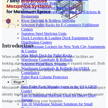
Stackable Storage Bins
Conveyor Systems for Warehouses
Stainless Steel Shelving for Commercial Kitchens &
Restaurants
Rivet Shelving & Boltless Shelving
Selective Pallet Racks for E-Commerce Fulfillment
Centers
Stainless Steel Shelving Units
Dock Levelers & Loading Dock Equipment for
Distribution Centers
Introduction
Tenant Storage Lockers for New York City Apartments
& Condos
Wire Mesh Deck for Pallet Racks
When warehouse floor space hits capacity, most facilities are
Warehouse Guardrails & Bollards
looking at two expensive options: relocate or expand outward. Both
Selective Pallet Rack Systems
Warehouse Guardrails & Bollards for OSHA
mean permits, construction delays, and capital you'd rather put
Compliance
elsewhere.
Pallet Rack Column Protectors
Blogs
Best Pallet Rack Manufacturers in the USA [2026
Mezzanine systems offer a third path — unlocking the vertical space
Guide]
already inside your building and effectively doubling usable square
Top 10 Industrial Shelving Units for Heavy Duty
Storage
footage without touching your footprint.
Top 10 Warehouse Storage Solutions for Small