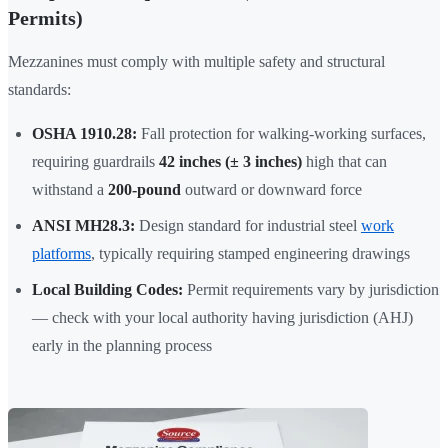
Permits)
Mezzanines must comply with multiple safety and structural
standards:
OSHA 1910.28:
Fall protection for walking-working surfaces,
requiring guardrails
42 inches (± 3 inches)
high that can
withstand a
200-pound
outward or downward force
ANSI MH28.3:
Design standard for industrial steel
work
platforms
, typically requiring stamped engineering drawings
Local Building Codes:
Permit requirements vary by jurisdiction
— check with your local authority having jurisdiction (AHJ)
early in the planning process