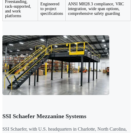
Freestanding,
Engineered
ANSI MH28.3 compliance, VRC
rack-supported,
to project
integration, wide span options,
and work
specifications
comprehensive safety guarding
platforms
SSI Schaefer Mezzanine Systems
SSI Schaefer, with U.S. headquarters in Charlotte, North Carolina,