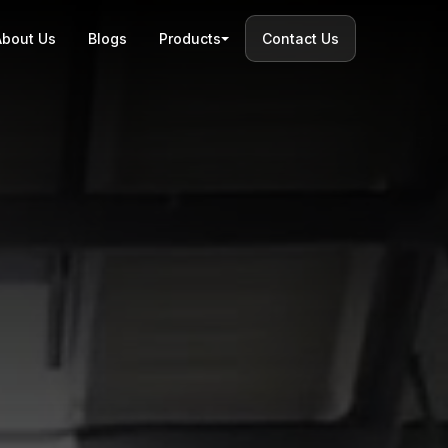
About Us
Blogs
Products
Contact Us