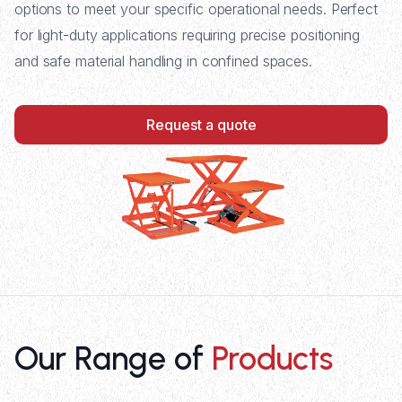
options to meet your specific operational needs. Perfect
for light-duty applications requiring precise positioning
and safe material handling in confined spaces.
Request a quote
Our Range of
Products