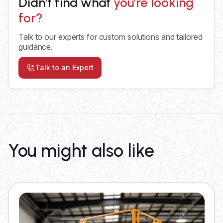
Didn't find what
you're looking
for?
Talk to our experts for custom solutions and tailored
guidance.
Talk to an Expert
You might also like