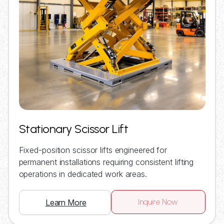
Stationary Scissor Lift
Fixed-position scissor lifts engineered for
permanent installations requiring consistent lifting
operations in dedicated work areas.
Inquire Now
Learn More