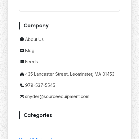
Company
About Us
Blog
Feeds
435 Lancaster Street, Leominster, MA 01453
978-537-5545
snyder@sourceequipment.com
Categories