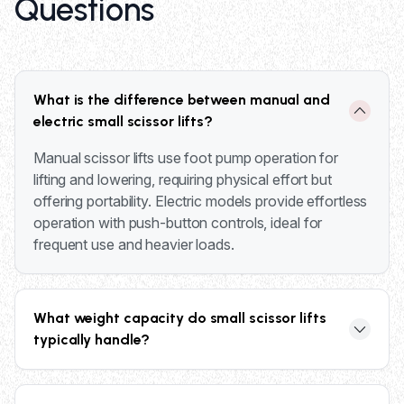
Questions
What is the difference between manual and
electric small scissor lifts?
Manual scissor lifts use foot pump operation for
lifting and lowering, requiring physical effort but
offering portability. Electric models provide effortless
operation with push-button controls, ideal for
frequent use and heavier loads.
What weight capacity do small scissor lifts
typically handle?
Small scissor lifts typically handle loads from 500 to
2,000 pounds, depending on the specific model and