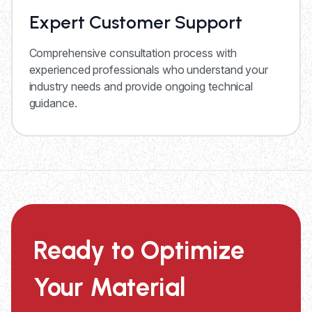
Expert Customer Support
Comprehensive consultation process with
experienced professionals who understand your
industry needs and provide ongoing technical
guidance.
Ready to Optimize
Your Material