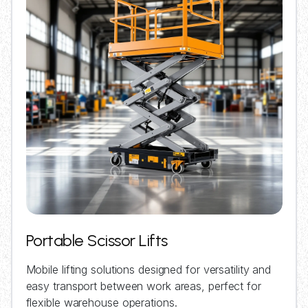
Portable Scissor Lifts
Mobile lifting solutions designed for versatility and
easy transport between work areas, perfect for
flexible warehouse operations.