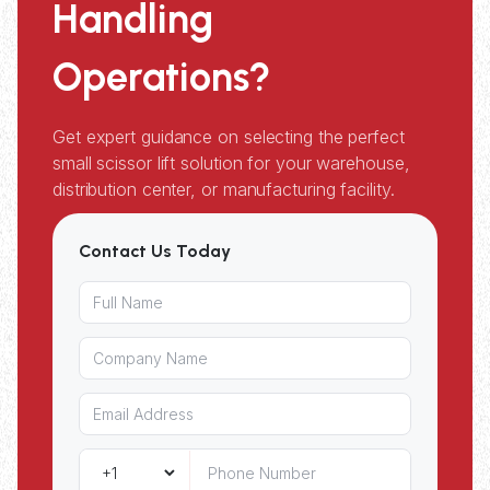
Handling
Operations?
Get expert guidance on selecting the perfect
small scissor lift solution for your warehouse,
distribution center, or manufacturing facility.
Contact Us Today