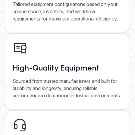
Tailored equipment configurations based on your
unique space, inventory, and workflow
requirements for maximum operational efficiency.
High-Quality Equipment
Sourced from trusted manufacturers and built for
durability and longevity, ensuring reliable
performance in demanding industrial environments.