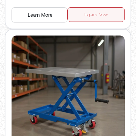
Inquire Now
Learn More