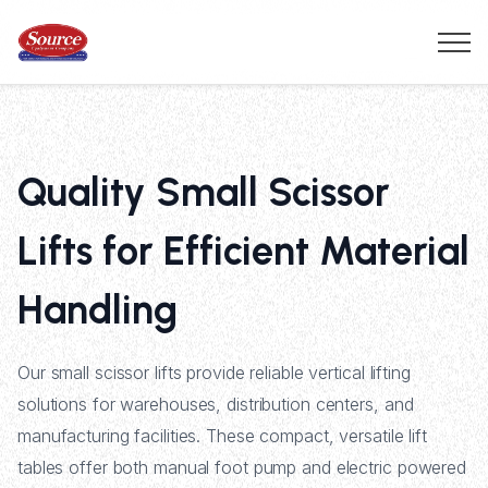
Quality Small Scissor
Lifts for Efficient Material
Handling
Our small scissor lifts provide reliable vertical lifting
solutions for warehouses, distribution centers, and
manufacturing facilities. These compact, versatile lift
tables offer both manual foot pump and electric powered