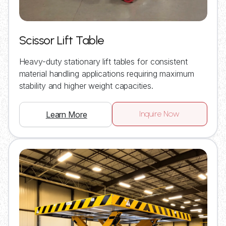
Scissor Lift Table
Heavy-duty stationary lift tables for consistent
material handling applications requiring maximum
stability and higher weight capacities.
Inquire Now
Learn More