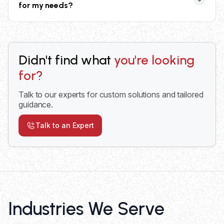
for my needs?
safety railings. All models meet OSHA safety
standards for workplace equipment.
Consider your weight capacity requirements, desired
lift height, frequency of use, available space, and
power preferences. Our experts provide
Didn't find what
you're looking
comprehensive consultation to match the right lift to
for?
your specific operational needs and workflow.
Talk to our experts for custom solutions and tailored
guidance.
Talk to an Expert
Industries We Serve