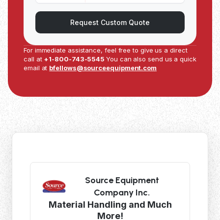
Request Custom Quote
For immediate assistance, feel free to give us a direct
call at
+1-800-743-5545
You can also send us a quick
email at
bfellows@sourceequipment.com
Source Equipment
Company Inc.
Material Handling and Much
More!