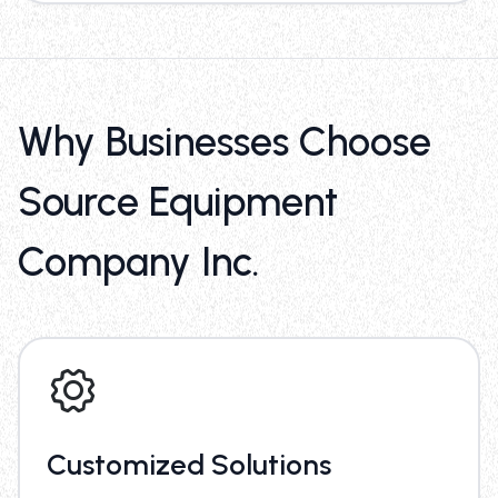
Why Businesses Choose
Source Equipment
Company Inc.
Customized Solutions