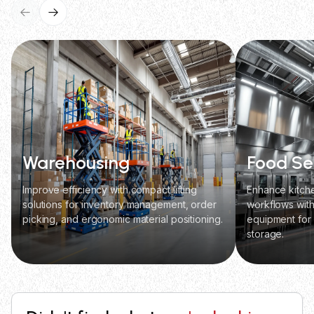
Warehousing
Food Se
Improve efficiency with compact lifting
Enhance kitch
solutions for inventory management, order
workflows with 
picking, and ergonomic material positioning.
equipment for
storage.