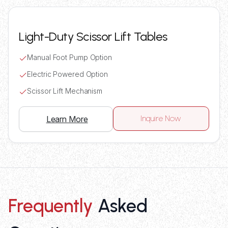
Light-Duty Scissor Lift Tables
Manual Foot Pump Option
Electric Powered Option
Scissor Lift Mechanism
Inquire Now
Learn More
Frequently
Asked