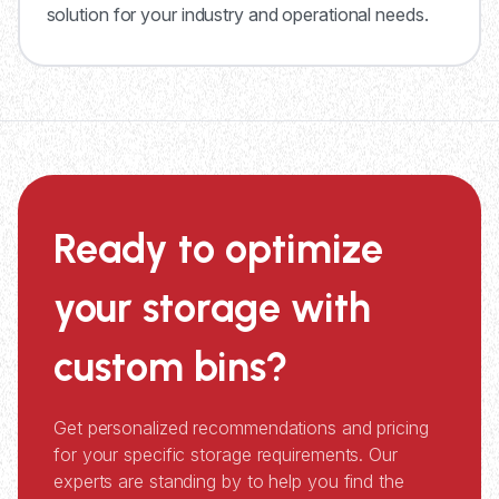
solution for your industry and operational needs.
Ready to optimize
your storage with
custom bins?
Get personalized recommendations and pricing
for your specific storage requirements. Our
experts are standing by to help you find the