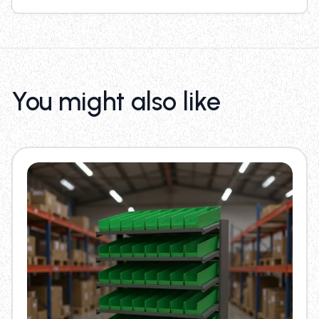
You might also like