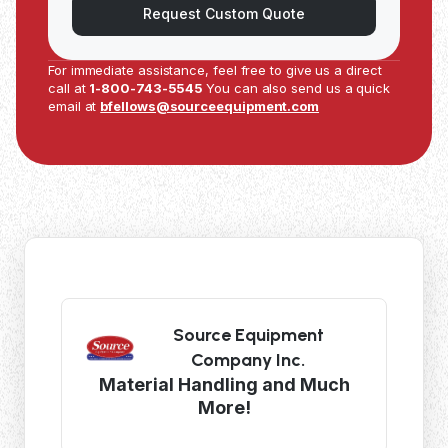
Request Custom Quote
For immediate assistance, feel free to give us a direct
call at
1-800-743-5545
You can also send us a quick
email at
bfellows@sourceequipment.com
Source Equipment
Company Inc.
Material Handling and Much
More!