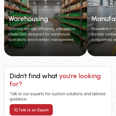
Warehousing
Manufac
Optimize storage efficiency with custom
Streamline pro
plastic bins designed for warehouse
durable contai
operations and inventory management.
components an
Didn't find what
you're looking
for?
Talk to our experts for custom solutions and tailored
guidance.
Talk to an Expert