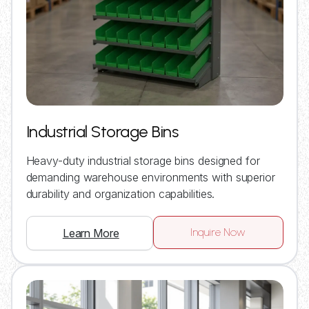
Industrial Storage Bins
Heavy-duty industrial storage bins designed for
demanding warehouse environments with superior
durability and organization capabilities.
Inquire Now
Learn More