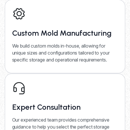
Custom Mold Manufacturing
We build custom molds in-house, allowing for
unique sizes and configurations tailored to your
specific storage and operational requirements.
Expert Consultation
Our experienced team provides comprehensive
guidance to help you select the perfect storage