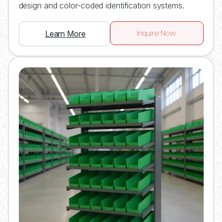
design and color-coded identification systems.
Inquire Now
Learn More