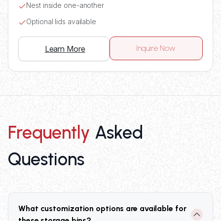
Nest inside one-another
Optional lids available
Inquire Now
Learn More
Frequently
Asked
Questions
What customization options are available for
these storage bins?