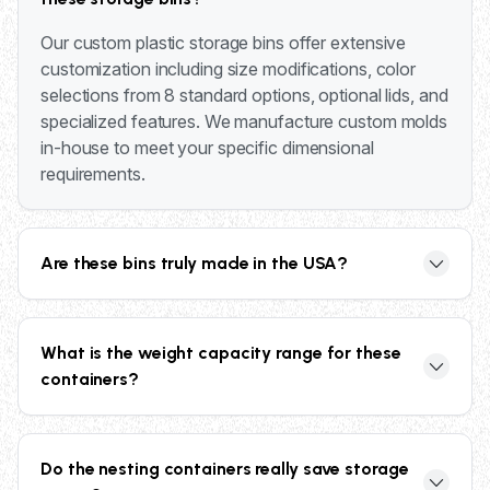
Our custom plastic storage bins offer extensive
customization including size modifications, color
selections from 8 standard options, optional lids, and
specialized features. We manufacture custom molds
in-house to meet your specific dimensional
requirements.
Are these bins truly made in the USA?
Yes, all our plastic storage bins are manufactured by
Bay Head Products in the USA, ensuring high-
What is the weight capacity range for these
quality construction and supporting domestic
containers?
manufacturing.
Our custom plastic storage bins feature weight
capacities ranging from 300 to 600 lbs, depending
Do the nesting containers really save storage
on the model and configuration selected.