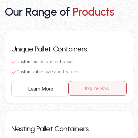
Our Range of
Products
Unique Pallet Containers
Custom molds built in-house
Customizable size and features
Inquire Now
Learn More
Nesting Pallet Containers