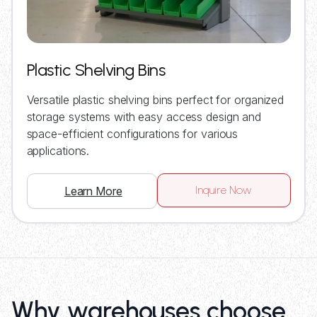
Plastic Shelving Bins
Versatile plastic shelving bins perfect for organized
storage systems with easy access design and
space-efficient configurations for various
applications.
Inquire Now
Learn More
Why warehouses choose