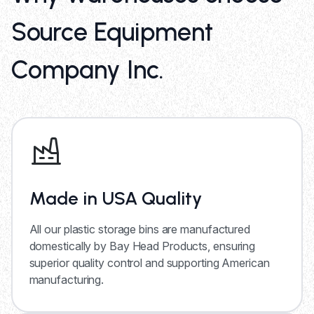
Source Equipment
Company Inc.
Made in USA Quality
All our plastic storage bins are manufactured
domestically by Bay Head Products, ensuring
superior quality control and supporting American
manufacturing.