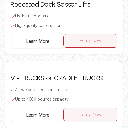
Recessed Dock Scissor Lifts
Hydraulic operation
High-quality construction
Inquire Now
Learn More
V - TRUCKS or CRADLE TRUCKS
All-welded steel construction
Up to 4000 pounds capacity
Inquire Now
Learn More