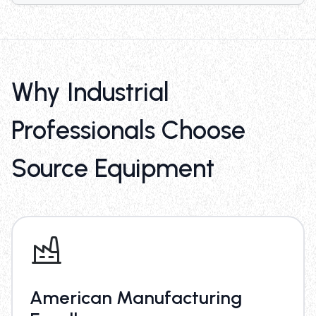
Why Industrial
Professionals Choose
Source Equipment
American Manufacturing