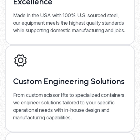
Excellence
Made in the USA with 100% U.S. sourced steel,
our equipment meets the highest quality standards
while supporting domestic manufacturing and jobs.
Custom Engineering Solutions
From custom scissor lifts to specialized containers,
we engineer solutions tailored to your specific
operational needs with in-house design and
manufacturing capabilities.