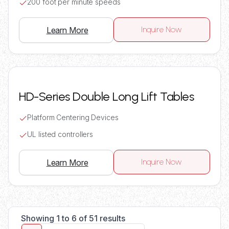
200 foot per minute speeds
Inquire Now
Learn More
HD-Series Double Long Lift Tables
Platform Centering Devices
UL listed controllers
Inquire Now
Learn More
Showing 1 to 6 of 51 results