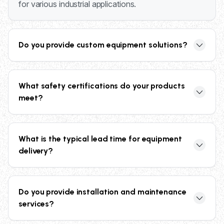
for various industrial applications.
Do you provide custom equipment solutions?
Yes, we specialize in custom solutions including
custom scissor lift tables, specialized pallet
What safety certifications do your products
containers with in-house mold manufacturing, and
meet?
tailored storage systems to meet your specific
operational requirements.
Our products meet or exceed industry standards
including ANSI compliance, UL listed controllers,
What is the typical lead time for equipment
OSHA safety requirements, and ASME B20.1
delivery?
standards for vertical conveyors, ensuring maximum
safety and reliability.
Lead times vary by product type. Many standard
items like welded wire cages ship within 48 hours,
Do you provide installation and maintenance
while custom equipment may take 4-6 weeks.
services?
Contact us for specific delivery timeframes based on
your requirements.