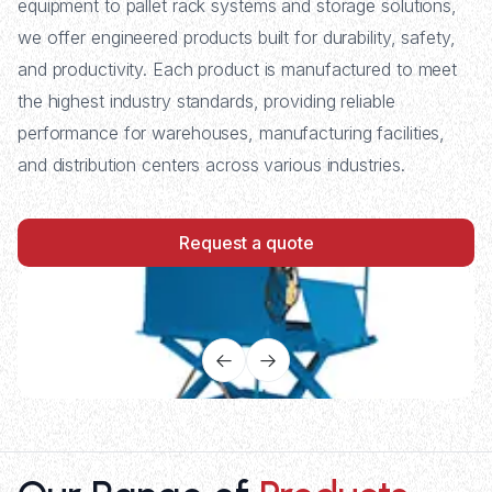
equipment to pallet rack systems and storage solutions,
we offer engineered products built for durability, safety,
and productivity. Each product is manufactured to meet
the highest industry standards, providing reliable
performance for warehouses, manufacturing facilities,
and distribution centers across various industries.
Request a quote