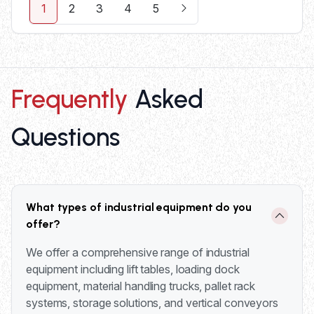
1
2
3
4
5
Frequently
Asked
Questions
What types of industrial equipment do you
offer?
We offer a comprehensive range of industrial
equipment including lift tables, loading dock
equipment, material handling trucks, pallet rack
systems, storage solutions, and vertical conveyors