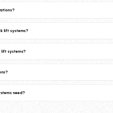
,000 lbs for heavy-duty applications.
rations?
on heaters for cold climate operations and weather protection co
k lift systems?
ety chains, handrails, bi-parting gates with gas springs, slip-re
enhanced safety.
 lift systems?
ensive 2-year parts and labor warranty, plus an extended 10-yea
ions?
eable for future relocations, making them ideal for facilities t
systems need?
e power for 1HP or larger motors. They're compatible with 20
.