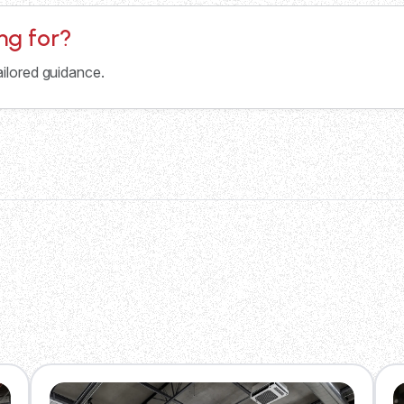
ing for?
ailored guidance.