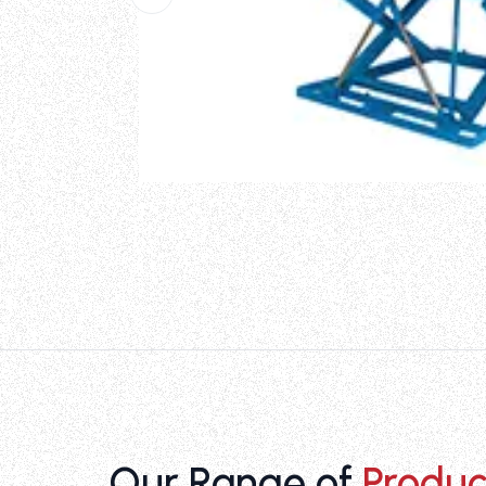
Our Range of
Produc