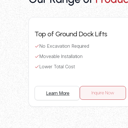
Top of Ground Dock Lifts
No Excavation Required
Moveable Installation
Lower Total Cost
Inquire Now
Learn More