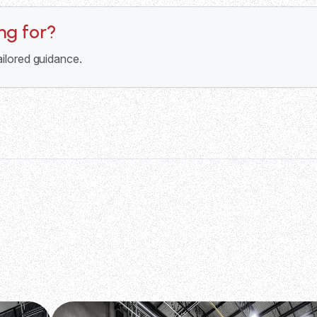
ing for?
ailored guidance.