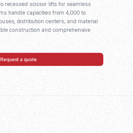
to recessed scissor lifts for seamless
ems handle capacities from 4,000 to
ouses, distribution centers, and material
urable construction and comprehensive
Request a quote