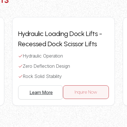
Hydraulic Loading Dock Lifts -
Recessed Dock Scissor Lifts
Hydraulic Operation
Zero Deflection Design
Rock Solid Stability
Inquire Now
Learn More