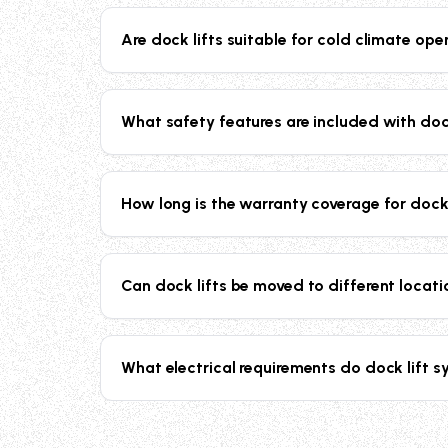
our recessed scissor lifts can handle up to 20
Are dock lifts suitable for cold climate ope
Yes, our dock lift systems include oil immersi
operation even in freezing temperatures.
What safety features are included with doc
Our dock lifts include electric toe guards, saf
optional flashing lights with audio alarms for 
How long is the warranty coverage for dock
All our dock lift systems come with a compreh
reliability and peace of mind.
Can dock lifts be moved to different locat
Top of ground dock lifts are designed to be mov
layout or move to new locations.
What electrical requirements do dock lift 
Standard dock lifts operate on 230/60/3 phas
rewired for 440V, 460V, or 480V applications