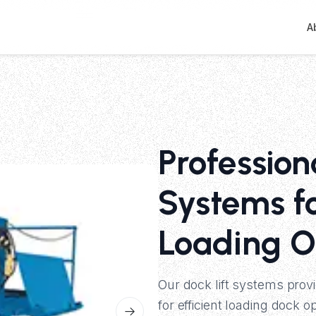
A
Profession
Systems f
Loading O
Our dock lift systems prov
for efficient loading dock 