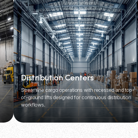
Distribution Centers
Streamline cargo operations with recessed and top-
of-ground lifts designed for continuous distribution
workflows.