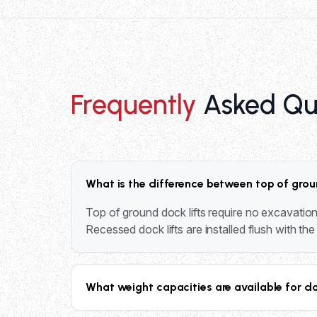
Frequently
Asked Qu
What is the difference between top of grou
Top of ground dock lifts require no excavation 
Recessed dock lifts are installed flush with th
What weight capacities are available for d
Our dock lift systems range from 4,000 lbs to