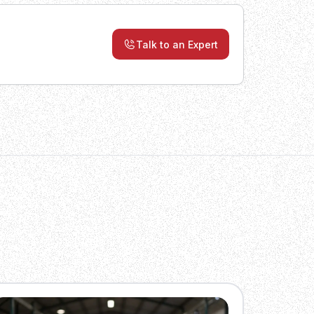
Talk to an Expert