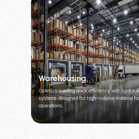
Warehousing
Optimize loading dock efficiency with hydraulic
systems designed for high-volume material ha
operations.