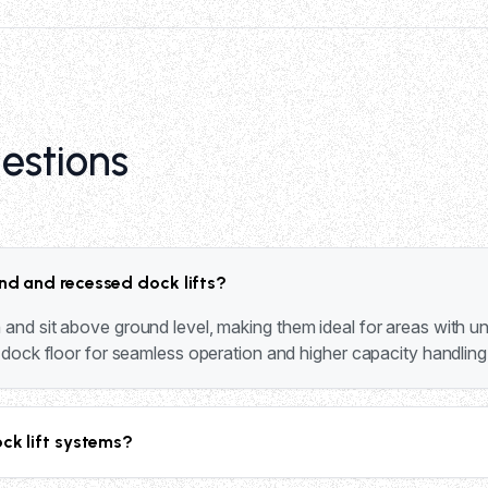
estions
nd and recessed dock lifts?
and sit above ground level, making them ideal for areas with und
e dock floor for seamless operation and higher capacity handling
ock lift systems?
 20,000 lbs capacity. The 1000 series handles 4,000-5,000 lbs,