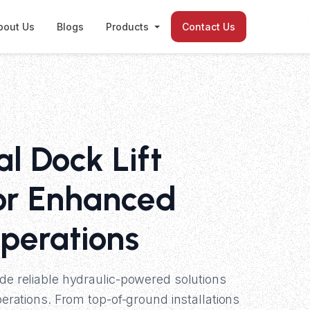
bout Us
Blogs
Products
Contact Us
al Dock Lift
or Enhanced
perations
ide reliable hydraulic-powered solutions
operations. From top-of-ground installations