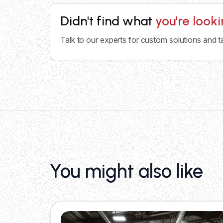
Didn't find what
you're look
Talk to our experts for custom solutions and t
You might also like