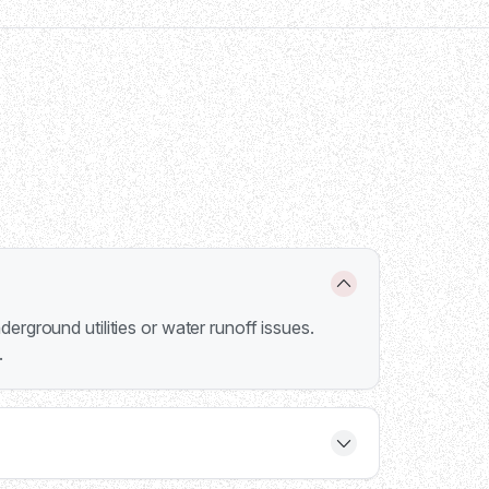
erground utilities or water runoff issues.
.
 6000 series handles 5,500-15,000 lbs, and