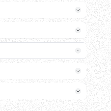
vers. These features ensure reliable hydraulic
ducing deck plates, automatic wheel chocks, and
r structural warranty, ensuring long-term
hat may need to reconfigure their loading dock
8V, 220V, 230V, and 240V systems, and can be