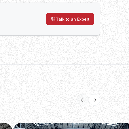
Talk to an Expert