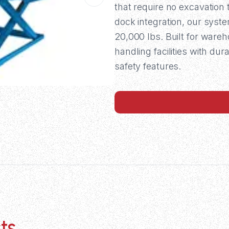
that require no excavation 
dock integration, our syst
20,000 lbs. Built for wareh
handling facilities with d
safety features.
ts