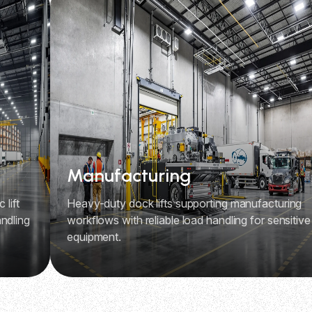
Manufacturing
 lift
Heavy-duty dock lifts supporting manufacturing
ndling
workflows with reliable load handling for sensitive
equipment.