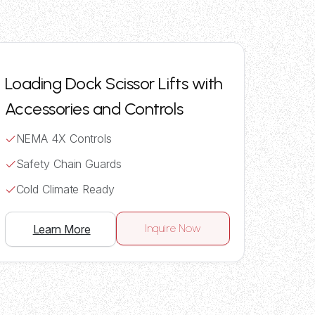
Loading Dock Scissor Lifts with
Accessories and Controls
NEMA 4X Controls
Safety Chain Guards
Cold Climate Ready
Inquire Now
Learn More