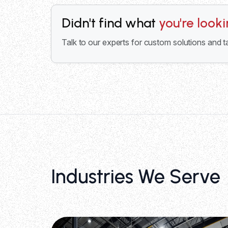
Didn't find what
you're look
Talk to our experts for custom solutions and t
Industries We Serve