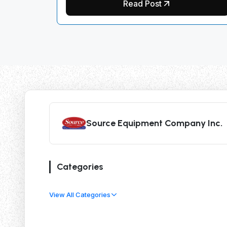
Read Post
Source Equipment Company Inc.
Categories
View All Categories