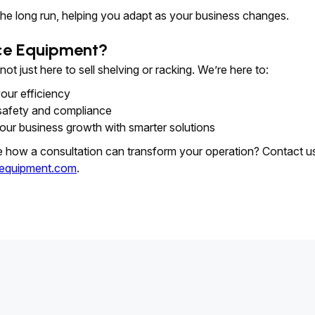
the long run, helping you adapt as your business changes.
ce Equipment?
t just here to sell shelving or racking. We’re here to:
our efficiency
safety and compliance
our business growth with smarter solutions
e how a consultation can transform your operation? Contact u
equipment.com
.