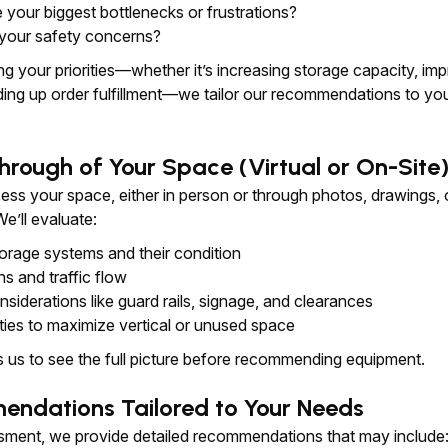
 your biggest bottlenecks or frustrations?
your safety concerns?
g your priorities—whether it’s increasing storage capacity, im
ding up order fulfillment—we tailor our recommendations to yo
hrough of Your Space (Virtual or On-Site
ess your space, either in person or through photos, drawings, 
e’ll evaluate:
torage systems and their condition
hs and traffic flow
siderations like guard rails, signage, and clearances
ties to maximize vertical or unused space
s us to see the full picture before recommending equipment.
endations Tailored to Your Needs
ssment, we provide detailed recommendations that may include