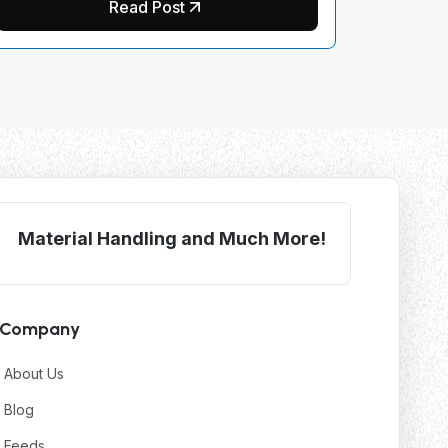
Read Post
Material Handling and Much More!
Company
About Us
Blog
Feeds