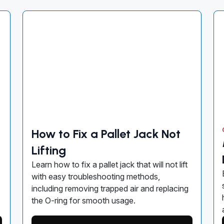
How to Fix a Pallet Jack Not
Lifting
Learn how to fix a pallet jack that will not lift
with easy troubleshooting methods,
including removing trapped air and replacing
the O-ring for smooth usage.