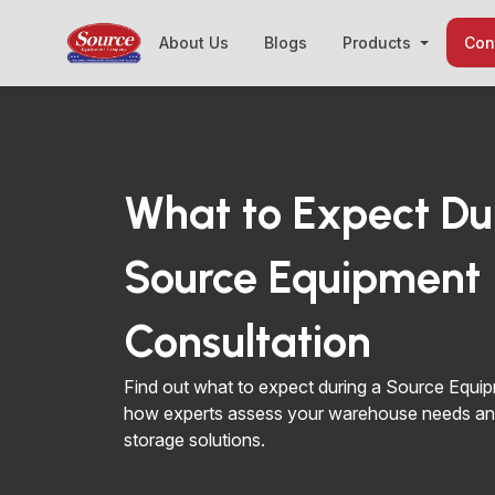
About Us
Blogs
Products
Con
What to Expect Du
Source Equipment
Consultation
Find out what to expect during a Source Equip
how experts assess your warehouse needs an
storage solutions.