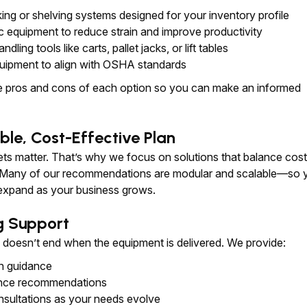
king or shelving systems designed for your inventory profile
 equipment to reduce strain and improve productivity
ndling tools like carts, pallet jacks, or lift tables
uipment to align with OSHA standards
he pros and cons of each option so you can make an informed
ble, Cost-Effective Plan
s matter. That’s why we focus on solutions that balance cost
 Many of our recommendations are modular and scalable—so 
 expand as your business grows.
g Support
p doesn’t end when the equipment is delivered. We provide:
on guidance
nce recommendations
nsultations as your needs evolve