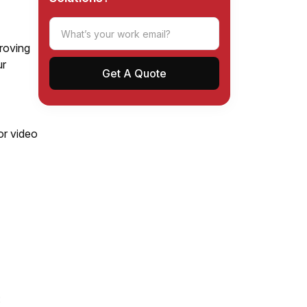
proving
ur
)
or video
: