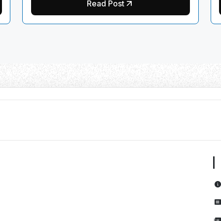
Read Post