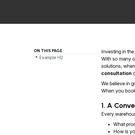
ON THIS PAGE
.
Investing in th
Example H2
With so many op
solutions, wher
consultation
c
We believe in g
When you book 
1. A Conve
Every warehouse
What prod
How is yo