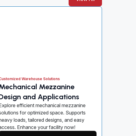
Customized Warehouse Solutions
Mechanical Mezzanine
Design and Applications
Explore efficient mechanical mezzanine
solutions for optimized space. Supports
heavy loads, tailored designs, and easy
access. Enhance your facility now!