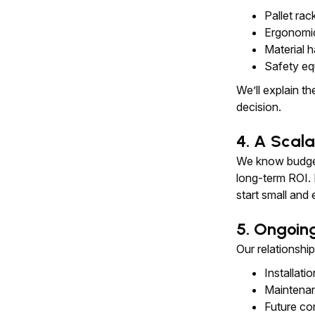
Pallet rac
Ergonomic
Material ha
Safety eq
We’ll explain t
decision.
4. A Scala
We know budget
long-term ROI.
start small and
5. Ongoin
Our relationshi
Installati
Maintena
Future co