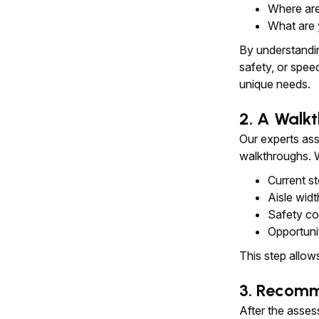
Where are
What are 
By understandin
safety, or spee
unique needs.
2. A Walkt
Our experts ass
walkthroughs. W
Current s
Aisle widt
Safety con
Opportuni
This step allow
3. Recomm
After the asse