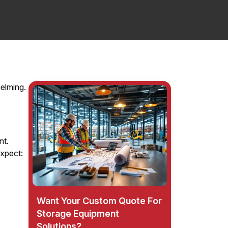
helming.
nt.
xpect:
Want Your Custom Quote For
Storage Equipment
Solutions?