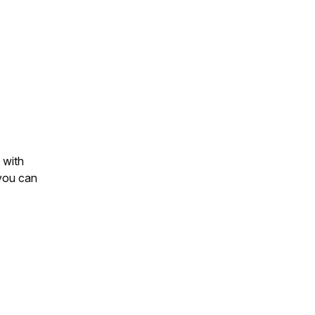
 with
you can