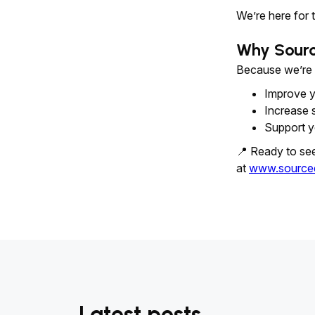
We’re here for 
Why Sour
Because we’re no
Improve y
Increase 
Support y
📍 Ready to se
at
www.source
Latest posts