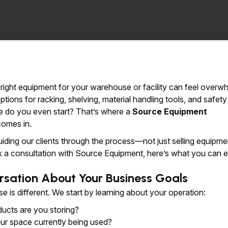
e right equipment for your warehouse or facility can feel overw
tions for racking, shelving, material handling tools, and safety
e do you even start? That’s where a
Source Equipment
omes in.
uiding our clients through the process—not just selling equipme
a consultation with Source Equipment, here’s what you can e
rsation About Your Business Goals
 is different. We start by learning about your operation:
ucts are you storing?
ur space currently being used?