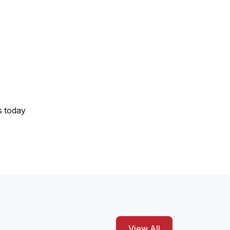
s today
View All