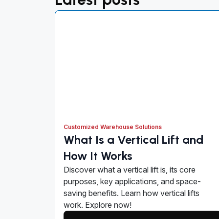
Customized Warehouse Solutions
What Is a Vertical Lift and
How It Works
Discover what a vertical lift is, its core
purposes, key applications, and space-
saving benefits. Learn how vertical lifts
work. Explore now!