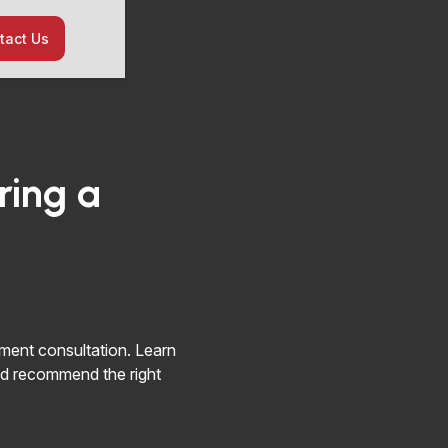
tact Us
ring a
ment consultation. Learn
d recommend the right