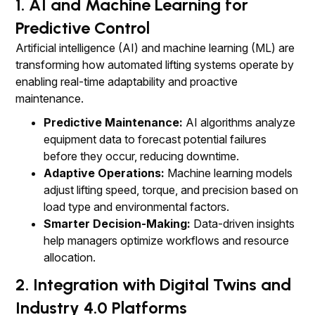
1. AI and Machine Learning for
Predictive Control
Artificial intelligence (AI) and machine learning (ML) are
transforming how automated lifting systems operate by
enabling real-time adaptability and proactive
maintenance.
Predictive Maintenance:
AI algorithms analyze
equipment data to forecast potential failures
before they occur, reducing downtime.
Adaptive Operations:
Machine learning models
adjust lifting speed, torque, and precision based on
load type and environmental factors.
Smarter Decision-Making:
Data-driven insights
help managers optimize workflows and resource
allocation.
2. Integration with Digital Twins and
Industry 4.0 Platforms