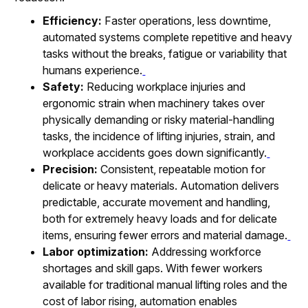
Efficiency:
Faster operations, less downtime,
automated systems complete repetitive and heavy
tasks without the breaks, fatigue or variability that
humans experience.
Safety:
Reducing workplace injuries and
ergonomic strain when machinery takes over
physically demanding or risky material-handling
tasks, the incidence of lifting injuries, strain, and
workplace accidents goes down significantly.
Precision:
Consistent, repeatable motion for
delicate or heavy materials. Automation delivers
predictable, accurate movement and handling,
both for extremely heavy loads and for delicate
items, ensuring fewer errors and material damage.
Labor optimization:
Addressing workforce
shortages and skill gaps. With fewer workers
available for traditional manual lifting roles and the
cost of labor rising, automation enables