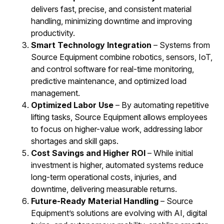
delivers fast, precise, and consistent material
handling, minimizing downtime and improving
productivity.
Smart Technology Integration
– Systems from
Source Equipment combine robotics, sensors, IoT,
and control software for real-time monitoring,
predictive maintenance, and optimized load
management.
Optimized Labor Use
– By automating repetitive
lifting tasks, Source Equipment allows employees
to focus on higher-value work, addressing labor
shortages and skill gaps.
Cost Savings and Higher ROI
– While initial
investment is higher, automated systems reduce
long-term operational costs, injuries, and
downtime, delivering measurable returns.
Future-Ready Material Handling
– Source
Equipment’s solutions are evolving with AI, digital