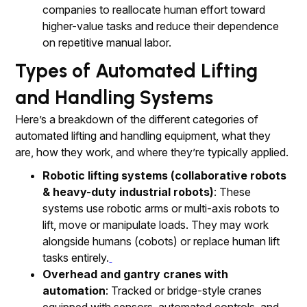
companies to reallocate human effort toward
higher-value tasks and reduce their dependence
on repetitive manual labor.
Types of Automated Lifting
and Handling Systems
Here’s a breakdown of the different categories of
automated lifting and handling equipment, what they
are, how they work, and where they’re typically applied.
Robotic lifting systems (collaborative robots
& heavy-duty industrial robots)
: These
systems use robotic arms or multi-axis robots to
lift, move or manipulate loads. They may work
alongside humans (cobots) or replace human lift
tasks entirely.
Overhead and gantry cranes with
automation
: Tracked or bridge-style cranes
equipped with sensors, automated controls, and