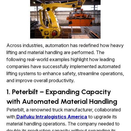
Across industries, automation has redefined how heavy
lifting and material handling are performed. The
following real-world examples highlight how leading
companies have successfully implemented automated
lifting systems to enhance safety, streamline operations,
and improve overall productivity.
1. Peterbilt – Expanding Capacity
with Automated Material Handling
Peterbilt, a renowned truck manufacturer, collaborated
with
Daifuku Intralogistics America
to upgrade its
material handling operations. The company needed to
double its production capacity without expanding its