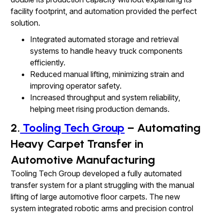
facility footprint, and automation provided the perfect
solution.
Integrated automated storage and retrieval
systems to handle heavy truck components
efficiently.
Reduced manual lifting, minimizing strain and
improving operator safety.
Increased throughput and system reliability,
helping meet rising production demands.
2.
Tooling Tech Group
– Automating
Heavy Carpet Transfer in
Automotive Manufacturing
Tooling Tech Group developed a fully automated
transfer system for a plant struggling with the manual
lifting of large automotive floor carpets. The new
system integrated robotic arms and precision control