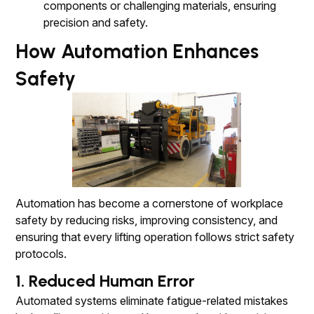
components or challenging materials, ensuring
precision and safety.
How Automation Enhances
Safety
Automation has become a cornerstone of workplace
safety by reducing risks, improving consistency, and
ensuring that every lifting operation follows strict safety
protocols.
1. Reduced Human Error
Automated systems eliminate fatigue-related mistakes