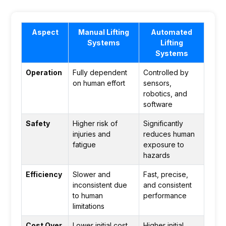
Aspect
Manual Lifting
Automated
Systems
Lifting
Systems
Operation
Fully dependent
Controlled by
on human effort
sensors,
robotics, and
software
Safety
Higher risk of
Significantly
injuries and
reduces human
fatigue
exposure to
hazards
Efficiency
Slower and
Fast, precise,
inconsistent due
and consistent
to human
performance
limitations
Cost Over
Lower initial cost
Higher initial