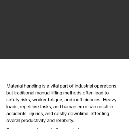
Material handling is a vital part of industrial operations,
but traditional manual lifting methods often lead to
safety risks, worker fatigue, and inefficiencies. Heavy
loads, repetitive tasks, and human error can result in
accidents, injuries, and costly downtime, affecting
overall productivity and reliability.