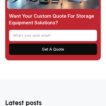
Want Your Custom Quote For Storage
Equipment Solutions?
Latest posts