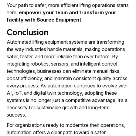
Your path to safer, more efficient lifting operations starts
here,
empower your team and transform your
facility with Source Equipment.
Conclusion
Automated lifting equipment systems are transforming
the way industries handle materials, making operations
safer, faster, and more reliable than ever before. By
integrating robotics, sensors, and intelligent control
technologies, businesses can eliminate manual risks,
boost efficiency, and maintain consistent quality across
every process. As automation continues to evolve with
AI, IoT, and digital twin technology, adopting these
systems is no longer just a competitive advantage; it’s a
necessity for sustainable growth and long-term
success.
For organizations ready to modernize their operations,
automation offers a clear path toward a safer