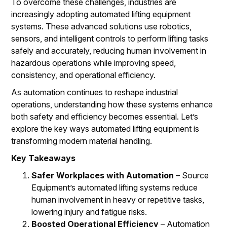
To overcome these challenges, industries are
increasingly adopting automated lifting equipment
systems. These advanced solutions use robotics,
sensors, and intelligent controls to perform lifting tasks
safely and accurately, reducing human involvement in
hazardous operations while improving speed,
consistency, and operational efficiency.
As automation continues to reshape industrial
operations, understanding how these systems enhance
both safety and efficiency becomes essential. Let’s
explore the key ways automated lifting equipment is
transforming modern material handling.
Key Takeaways
Safer Workplaces with Automation
– Source
Equipment’s automated lifting systems reduce
human involvement in heavy or repetitive tasks,
lowering injury and fatigue risks.
Boosted Operational Efficiency
– Automation