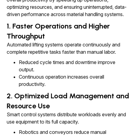
optimizing resources, and ensuring uninterrupted, data-
driven performance across material handling systems.
1. Faster Operations and Higher
Throughput
Automated lifting systems operate continuously and
complete repetitive tasks faster than manual labor.
Reduced cycle times and downtime improve
output.
Continuous operation increases overall
productivity.
2. Optimized Load Management and
Resource Use
Smart control systems distribute workloads evenly and
use equipment to its full capacity.
Robotics and conveyors reduce manual