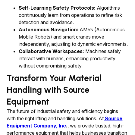
Self-Learning Safety Protocols:
Algorithms
continuously learn from operations to refine risk
detection and avoidance.
Autonomous Navigation:
AMRs (Autonomous
Mobile Robots) and smart cranes move
independently, adjusting to dynamic environments.
Collaborative Workspaces:
Machines safely
interact with humans, enhancing productivity
without compromising safety.
Transform Your Material
Handling with Source
Equipment
The future of industrial safety and efficiency begins
with the right lifting and handling solutions. At
Source
Equipment Company, Inc
.
, we provide trusted, high-
performance equipment that helps businesses transition