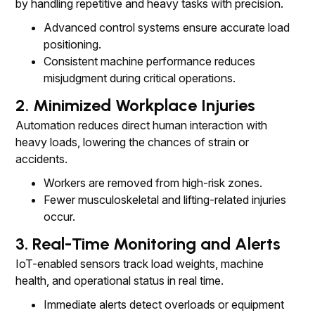
by handling repetitive and heavy tasks with precision.
Advanced control systems ensure accurate load
positioning.
Consistent machine performance reduces
misjudgment during critical operations.
2. Minimized Workplace Injuries
Automation reduces direct human interaction with
heavy loads, lowering the chances of strain or
accidents.
Workers are removed from high-risk zones.
Fewer musculoskeletal and lifting-related injuries
occur.
3. Real-Time Monitoring and Alerts
IoT-enabled sensors track load weights, machine
health, and operational status in real time.
Immediate alerts detect overloads or equipment