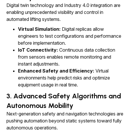
Digital twin technology and Industry 4.0 integration are
enabling unprecedented visibility and control in
automated lifting systems.
Virtual Simulation:
Digital replicas allow
engineers to test configurations and performance
before implementation.
IoT Connectivity:
Continuous data collection
from sensors enables remote monitoring and
instant adjustments.
Enhanced Safety and Efficiency:
Virtual
environments help predict risks and optimize
equipment usage in real time.
3. Advanced Safety Algorithms and
Autonomous Mobility
Next-generation safety and navigation technologies are
pushing automation beyond static systems toward fully
autonomous operations.