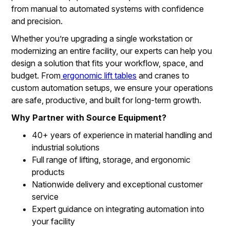
from manual to automated systems with confidence
and precision.
Whether you’re upgrading a single workstation or
modernizing an entire facility, our experts can help you
design a solution that fits your workflow, space, and
budget. From
ergonomic lift tables
and cranes to
custom automation setups, we ensure your operations
are safe, productive, and built for long-term growth.
Why Partner with Source Equipment?
40+ years of experience in material handling and
industrial solutions
Full range of lifting, storage, and ergonomic
products
Nationwide delivery and exceptional customer
service
Expert guidance on integrating automation into
your facility