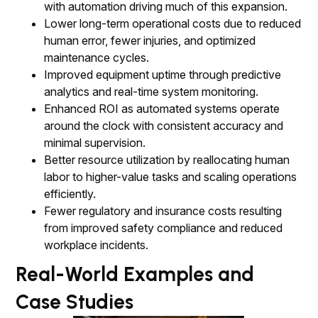
with automation driving much of this expansion.
Lower long-term operational costs due to reduced
human error, fewer injuries, and optimized
maintenance cycles.
Improved equipment uptime through predictive
analytics and real-time system monitoring.
Enhanced ROI as automated systems operate
around the clock with consistent accuracy and
minimal supervision.
Better resource utilization by reallocating human
labor to higher-value tasks and scaling operations
efficiently.
Fewer regulatory and insurance costs resulting
from improved safety compliance and reduced
workplace incidents.
Real-World Examples and
Case Studies