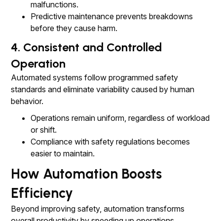
malfunctions.
Predictive maintenance prevents breakdowns
before they cause harm.
4. Consistent and Controlled
Operation
Automated systems follow programmed safety
standards and eliminate variability caused by human
behavior.
Operations remain uniform, regardless of workload
or shift.
Compliance with safety regulations becomes
easier to maintain.
How Automation Boosts
Efficiency
Beyond improving safety, automation transforms
overall productivity by speeding up operations,