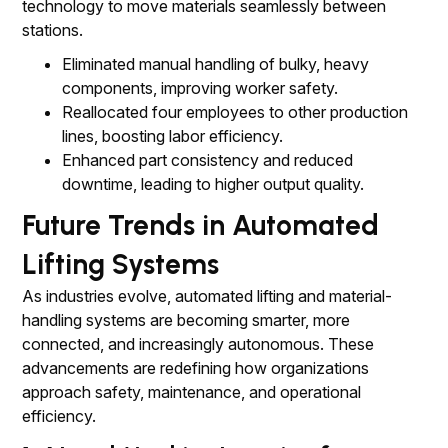
technology to move materials seamlessly between
stations.
Eliminated manual handling of bulky, heavy
components, improving worker safety.
Reallocated four employees to other production
lines, boosting labor efficiency.
Enhanced part consistency and reduced
downtime, leading to higher output quality.
Future Trends in Automated
Lifting Systems
As industries evolve, automated lifting and material-
handling systems are becoming smarter, more
connected, and increasingly autonomous. These
advancements are redefining how organizations
approach safety, maintenance, and operational
efficiency.