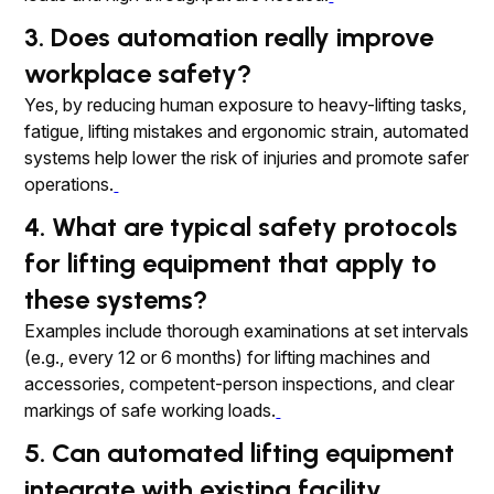
3. Does automation really improve
workplace safety?
Yes, by reducing human exposure to heavy-lifting tasks,
fatigue, lifting mistakes and ergonomic strain, automated
systems help lower the risk of injuries and promote safer
operations.
4. What are typical safety protocols
for lifting equipment that apply to
these systems?
Examples include thorough examinations at set intervals
(e.g., every 12 or 6 months) for lifting machines and
accessories, competent-person inspections, and clear
markings of safe working loads.
5. Can automated lifting equipment
integrate with existing facility