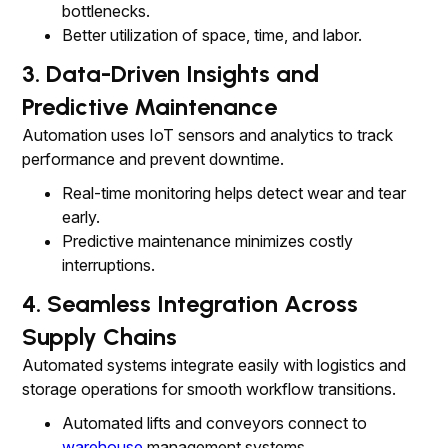
bottlenecks.
Better utilization of space, time, and labor.
3. Data-Driven Insights and
Predictive Maintenance
Automation uses IoT sensors and analytics to track
performance and prevent downtime.
Real-time monitoring helps detect wear and tear
early.
Predictive maintenance minimizes costly
interruptions.
4. Seamless Integration Across
Supply Chains
Automated systems integrate easily with logistics and
storage operations for smooth workflow transitions.
Automated lifts and conveyors connect to
warehouse
management systems.