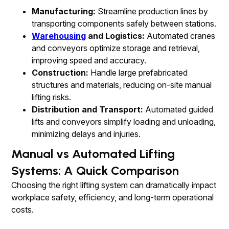
Manufacturing:
Streamline production lines by
transporting components safely between stations.
Warehousing
and Logistics:
Automated cranes
and conveyors optimize storage and retrieval,
improving speed and accuracy.
Construction:
Handle large prefabricated
structures and materials, reducing on-site manual
lifting risks.
Distribution and Transport:
Automated guided
lifts and conveyors simplify loading and unloading,
minimizing delays and injuries.
Manual vs Automated Lifting
Systems: A Quick Comparison
Choosing the right lifting system can dramatically impact
workplace safety, efficiency, and long-term operational
costs.