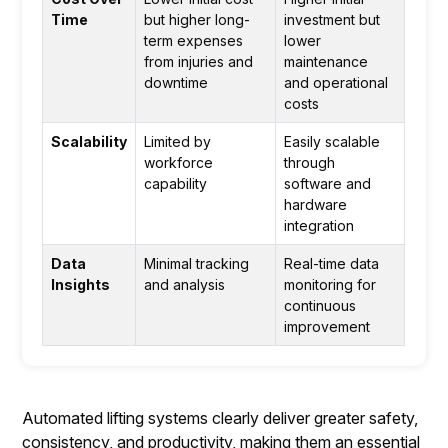
Time
but higher long-
investment but
term expenses
lower
from injuries and
maintenance
downtime
and operational
costs
Scalability
Limited by
Easily scalable
workforce
through
capability
software and
hardware
integration
Data
Minimal tracking
Real-time data
Insights
and analysis
monitoring for
continuous
improvement
Automated lifting systems clearly deliver greater safety,
consistency, and productivity, making them an essential