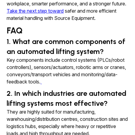
workplace, smarter performance, and a stronger future.
Take the next step toward
safer and more efficient
material handling with Source Equipment.
FAQ
1. What are common components of
an automated lifting system?
Key components include control systems (PLCs/robot
controllers), sensors/actuators, robotic arms or cranes,
conveyors/transport vehicles and monitoring/data-
feedback tools.
2. In which industries are automated
lifting systems most effective?
They are highly suited for manufacturing,
warehousing/distribution centres, construction sites and
logistics hubs, especially where heavy or repetitive
loads and high throughput are needed.