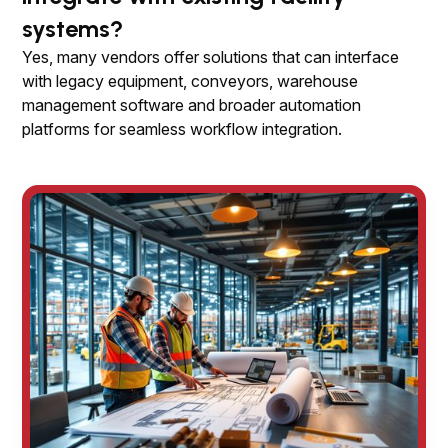
systems?
Yes, many vendors offer solutions that can interface
with legacy equipment, conveyors, warehouse
management software and broader automation
platforms for seamless workflow integration.