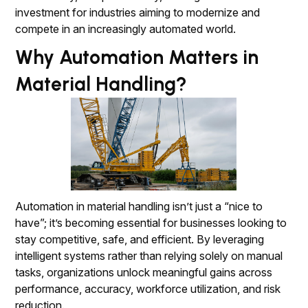
investment for industries aiming to modernize and
compete in an increasingly automated world.
Why Automation Matters in
Material Handling?
Automation in material handling isn’t just a “nice to
have”; it’s becoming essential for businesses looking to
stay competitive, safe, and efficient. By leveraging
intelligent systems rather than relying solely on manual
tasks, organizations unlock meaningful gains across
performance, accuracy, workforce utilization, and risk
reduction.