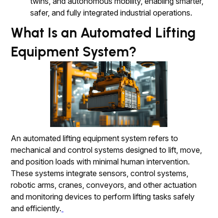
twins, and autonomous mobility, enabling smarter,
safer, and fully integrated industrial operations.
What Is an Automated Lifting
Equipment System?
An automated lifting equipment system refers to
mechanical and control systems designed to lift, move,
and position loads with minimal human intervention.
These systems integrate sensors, control systems,
robotic arms, cranes, conveyors, and other actuation
and monitoring devices to perform lifting tasks safely
and efficiently.