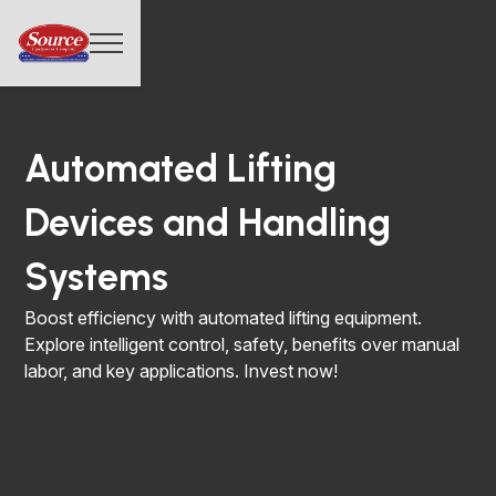
Automated Lifting
Devices and Handling
Systems
Boost efficiency with automated lifting equipment.
Explore intelligent control, safety, benefits over manual
labor, and key applications. Invest now!