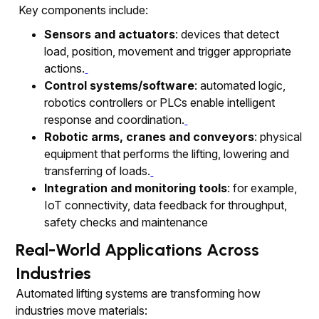
Key components include:
Sensors and actuators
: devices that detect
load, position, movement and trigger appropriate
actions.
Control systems/software
: automated logic,
robotics controllers or PLCs enable intelligent
response and coordination.
Robotic arms, cranes and conveyors
: physical
equipment that performs the lifting, lowering and
transferring of loads.
Integration and monitoring tools
: for example,
IoT connectivity, data feedback for throughput,
safety checks and maintenance
Real-World Applications Across
Industries
Automated lifting systems are transforming how
industries move materials: