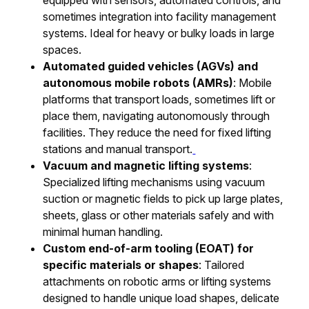
sometimes integration into facility management
systems. Ideal for heavy or bulky loads in large
spaces.
Automated guided vehicles (AGVs) and
autonomous mobile robots (AMRs)
: Mobile
platforms that transport loads, sometimes lift or
place them, navigating autonomously through
facilities. They reduce the need for fixed lifting
stations and manual transport.
Vacuum and magnetic lifting systems
:
Specialized lifting mechanisms using vacuum
suction or magnetic fields to pick up large plates,
sheets, glass or other materials safely and with
minimal human handling.
Custom end-of-arm tooling (EOAT) for
specific materials or shapes
: Tailored
attachments on robotic arms or lifting systems
designed to handle unique load shapes, delicate