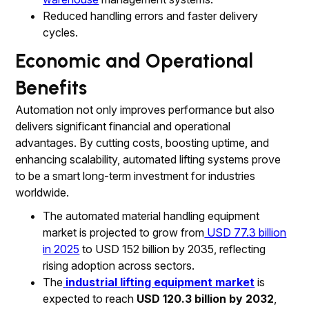
Reduced handling errors and faster delivery
cycles.
Economic and Operational
Benefits
Automation not only improves performance but also
delivers significant financial and operational
advantages. By cutting costs, boosting uptime, and
enhancing scalability, automated lifting systems prove
to be a smart long-term investment for industries
worldwide.
The automated material handling equipment
market is projected to grow from
USD 77.3 billion
in 2025
to USD 152 billion by 2035, reflecting
rising adoption across sectors.
The
industrial lifting equipment market
is
expected to reach
USD 120.3 billion by 2032
,